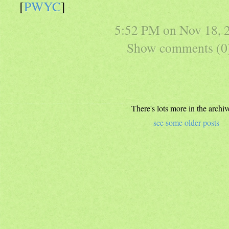
[
PWYC
]
5:52 PM on
Nov 18, 
Show comments (0
There's lots more in the archiv
see some older posts