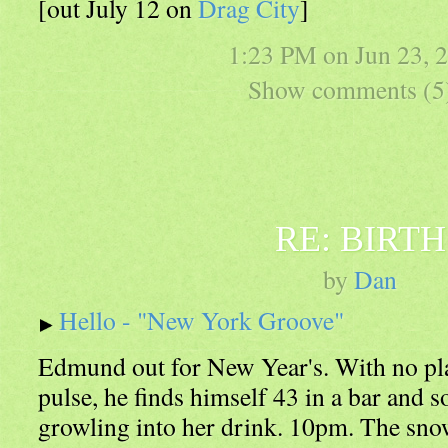
[out July 12 on
Drag City
]
1:23 PM on
Jun 23, 
Show comments (5
RE: BIRTH
by
Dan
Hello - "New York Groove"
Edmund out for New Year's. With no pla
pulse, he finds himself 43 in a bar and s
growling into her drink. 10pm. The snow 