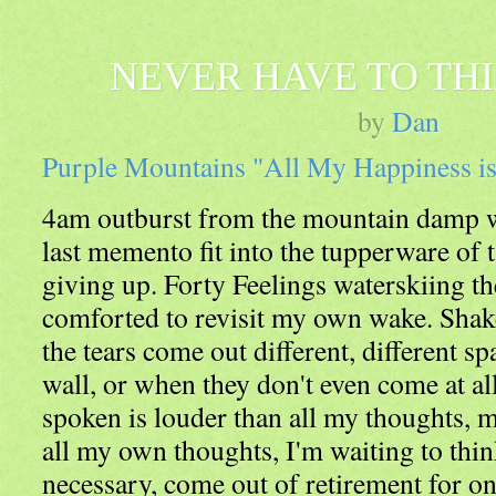
NEVER HAVE TO TH
by
Dan
Purple Mountains "All My Happiness i
4am outburst from the mountain damp wit
last memento fit into the tupperware of t
giving up. Forty Feelings waterskiing th
comforted to revisit my own wake. Shak
the tears come out different, different sp
wall, or when they don't even come at al
spoken is louder than all my thoughts, m
all my own thoughts, I'm waiting to think
necessary, come out of retirement for on