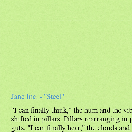
Jane Inc. - "Steel"
"I can finally think," the hum and the vi
shifted in pillars. Pillars rearranging in 
guts. "I can finally hear," the clouds and