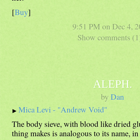
[
Buy
]
9:51 PM on
Dec 4, 
Show comments (1
ALEPH.
by
Dan
Mica Levi - "Andrew Void"
The body sieve, with blood like dried gl
thing makes is analogous to its name, in 