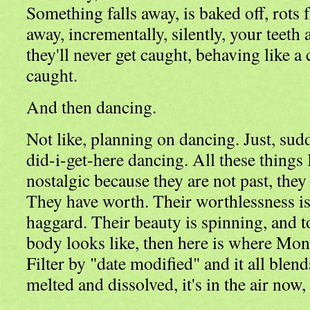
Something falls away, is baked off, rots 
away, incrementally, silently, your teeth 
they'll never get caught, behaving like a
caught.
And then dancing.
Not like, planning on dancing. Just, sud
did-i-get-here dancing. All these things 
nostalgic because they are not past, they
They have worth. Their worthlessness is
haggard. Their beauty is spinning, and to
body looks like, then here is where Montr
Filter by "date modified" and it all blen
melted and dissolved, it's in the air now,