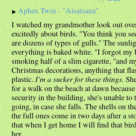
Aphex Twin - "Aisatsana"
I watched my grandmother look out over 
excitedly about birds. "You think you see
are dozens of types of gulls." The sunli
everything is baked white. "I forgot my 
smoking half of a slim cigarette, "and my
Christmas decorations, anything that fl
plastic.
I'm a sucker for these things.
She
for a walk on the beach at dawn because 
security in the building, she's unable to
going, in case she falls. The shells on th
the full ones come in two days after a st
that when I get home I will find that bir
her.