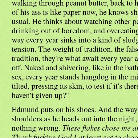
walking through peanut butter, back to 
of his ass is like paper now, he knows she
usual. He thinks about watching other p
drinking out of boredom, and overeating
way every year sinks into a kind of slud
tension. The weight of tradition, the fal
tradition, they're what await every year a
off. Naked and shivering, like in the bat
sex, every year stands hangdog in the mi
tilted, pressing its skin, to test if it's the
haven't given up?"
Edmund puts on his shoes. And the way 
shoulders as he heads out into the night,
nothing wrong.
These flakes chose me and
Thank fucking God I at least got to choose