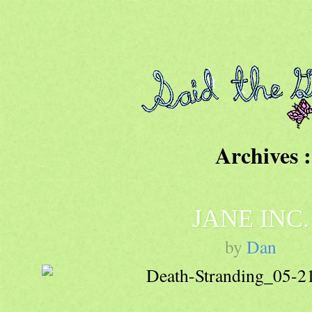
Archives :
JANE INC.
by
Dan