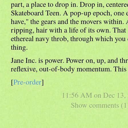
part, a place to drop in. Drop in, center
Skateboard Teen. A pop-up epoch, one eo
have," the gears and the movers within. 
ripping, hair with a life of its own. That
ethereal navy throb, through which you 
thing.
Jane Inc. is power. Power on, up, and thr
reflexive, out-of-body momentum. This i
[
Pre-order
]
11:56 AM on
Dec 13,
Show comments (1