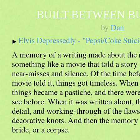
BUILT BETWEEN B
by
Dan
Elvis Depressedly - "Pepsi/Coke Suic
A memory of a writing made about the 
something like a movie that told a story
near-misses and silence. Of the time bef
movie told it, things got timeless. When 
things became a pastiche, and there were 
see before. When it was written about, t
detail, and working-through of the flaw
decorative knots. And then the memory la
bride, or a corpse.