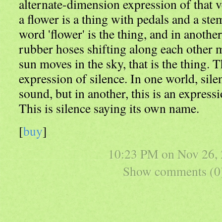
alternate-dimension expression of that v
a flower is a thing with pedals and a ste
word 'flower' is the thing, and in anothe
rubber hoses shifting along each other 
sun moves in the sky, that is the thing. T
expression of silence. In one world, sile
sound, but in another, this is an express
This is silence saying its own name.
[
buy
]
10:23 PM on
Nov 26,
Show comments (0