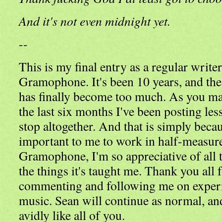
And it's not even midnight yet.
--
This is my final entry as a regular write
Gramophone. It's been 10 years, and the
has finally become too much. As you ma
the last six months I've been posting les
stop altogether. And that is simply becaus
important to me to work in half-measures
Gramophone, I'm so appreciative of all t
the things it's taught me. Thank you all 
commenting and following me on exper
music. Sean will continue as normal, an
avidly like all of you.