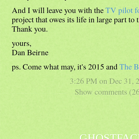
And I will leave you with the
TV pilot f
project that owes its life in large part to 
Thank you.
yours,
Dan Beirne
ps. Come what may, it's 2015 and
The B
3:26 PM on
Dec 31, 
Show comments (26
GHOSTFAC