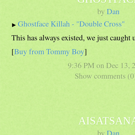
by
Dan
Ghostface Killah - "Double Cross"
This has always existed, we just caught u
[
Buy from Tommy Boy
]
9:36 PM on
Dec 13, 
Show comments (0
AISATSAN
by
Dan