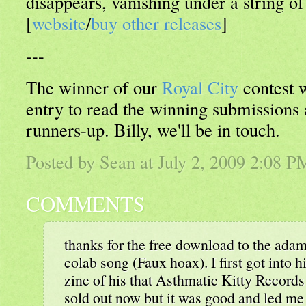
disappears, vanishing under a string of
[
website
/
buy other releases
]
---
The winner of our
Royal City
contest 
entry to read the winning submissions
runners-up. Billy, we'll be in touch.
Posted by Sean at July 2, 2009 2:08 P
COMMENTS
thanks for the free download to the ad
colab song (Faux hoax). I first got into 
zine of his that Asthmatic Kitty Records r
sold out now but it was good and led me 