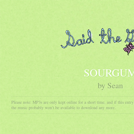
SOURGU
by Sean
Please note: MP3s are only kept online for a short time, and if this ent
the music probably won't be available to download any more.