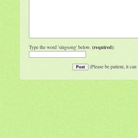
(required)
Type the word 'singsong' below.
:
(Please be patient, it can