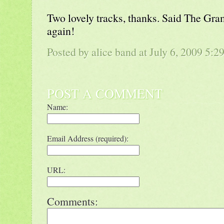
Two lovely tracks, thanks. Said The Gr
again!
Posted by alice band at July 6, 2009 5:
POST A COMMENT
Name:
Email Address (required):
URL:
Comments: