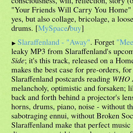
consciousness, will, reflection, story (
"Your Friends Will Carry You Home" of
yes, but also collage, bricolage, a loos
drums. [
MySpace
/
buy
]
Slaraffenland - "Away"
. Forget
"Mee
leaky MP3 from Slaraffenland's upco
Side
; it's this track, released on a Ho
makes the best case for pre-orders, for 
Slaraffenland postcards reading
WHO 
melancholy, optimistic and forsaken; li
back and forth behind a projector's len
horns, drums, piano, noise - without th
sabotraging ennui, without Broken Soc
Slaraffenland make that perfect musi