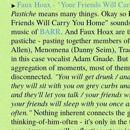
Faux Hoax - "Your Friends Will C
Pastiche
means many things. Okay so 
Friends Will Carry You Home" sounds l
music of
BARR
. And Faux Hoax are th
pastiche - pasting together members o
Allen), Menomena (Danny Seim), Tra
in this case vocalist Adam Gnade. But
aggregation of moments, most of them 
disconnected.
"You will get drunk / and
they will sit with you on grey curbs und
and they'll let you talk / your friends 
your friends will sleep with you once an
often."
Nothing inherent connects the g
thinking-of-him-often - it's only in the