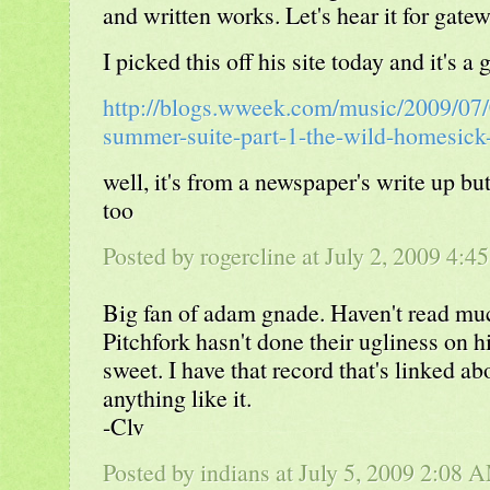
and written works. Let's hear it for gate
I picked this off his site today and it's a
http://blogs.wweek.com/music/2009/07
summer-suite-part-1-the-wild-homesick
well, it's from a newspaper's write up bu
too
Posted by rogercline at July 2, 2009 4:4
Big fan of adam gnade. Haven't read mu
Pitchfork hasn't done their ugliness on h
sweet. I have that record that's linked a
anything like it.
-Clv
Posted by indians at July 5, 2009 2:08 