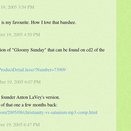
r 19, 2005 3:54 PM
is my favourite. How I love that banshee.
ber 19, 2005 4:50 PM
rsion of "Gloomy Sunday" that can be found on cd2 of the
/ProductDetail.lasso?Number=73909
ber 19, 2005 6:07 PM
n founder Anton LaVey's version.
 that one a few months back:
.com/2005/08/christianity-vs-satanism-mp3-comp.html
ber 19, 2005 6:47 PM