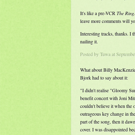
It's like a pre-VCR
The Ring
leave more comments will yo
Interesting tracks, thanks. I 
nailing it.
Posted by
Tuwa
at Septembe
What about Billy MacKenzie's
Bjork had to say about it:
"I didn't realise "Gloomy Sun
benefit concert with Joni Mit
couldn't believe it when the o
outrageous key change in the 
part of the song, then it da
cover. I was disappointed bec