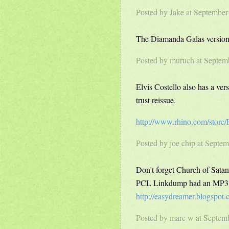
Posted by Jake at Septembe
The Diamanda Galas version 
Posted by
muruch
at Septem
Elvis Costello also has a ve
trust reissue.
http://www.rhino.com/store
Posted by
joe chip
at Septem
Don't forget Church of Sata
PCL Linkdump had an MP3 of
http://easydreamer.blogspot
Posted by marc w at Septem