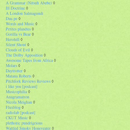
A Grammar (Nitsuh Abebe)
◊
Ill Doctrine
◊
A London Salmagundi
Dau.pe
◊
Words and Music
◊
Petites planétes
◊
Gorilla vs Bear
◊
Herohill
◊
Silent Shout
◊
Clouds of Evil
◊
The Dolby Apposition
◊
Awesome Tapes from Africa
◊
Molars
◊
Daytrotter
◊
Matana Roberts
◊
Pitchfork Reviews Reviews
◊
i like you [podcast]
Musicophilia
◊
Anagramatron
Nicola Meighan
◊
Fluxblog
◊
radiolab [podcast]
CKUT Music
◊
plethoric pundrigrions
Wattled Smoky Honeyeater
◊