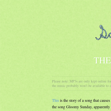
THE
Please note: MP3s are only kept online for
the music probably won't be available to
This
is the story of a song that caus
the song Gloomy Sunday, apparently 