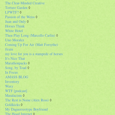
The Clear-Minded Creative
Torture Garden
◊
LPWTF?
◊
Passion of the Weiss
◊
Juan and Only
◊
Horses Think
White Hotel
Then Play Long (Marcello Carlin)
◊
Uno Moralez
Coming Up For Air (Matt Forsythe)
ftrain
my love for you is a stampede of horses
It's Nice That
Marathonpacks
◊
Song, by Toad
◊
In Focus
AMASS BLOG
Inventory
Waxy
WTF [podcast]
Masalacism
◊
The Rest is Noise (Alex Ross)
◊
Goldkicks
◊
My Daguerreotype Boyfriend
The Hood Internet
◊