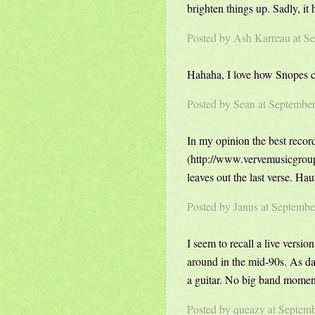
brighten things up. Sadly, it
Posted by
Ash Karreau
at S
Hahaha, I love how Snopes ca
Posted by
Sean
at Septembe
In my opinion the best recor
(http://www.vervemusicgro
leaves out the last verse. Hau
Posted by Janus at Septemb
I seem to recall a live ver
around in the mid-90s. As dar
a guitar. No big band moments
Posted by
queazy
at Septemb