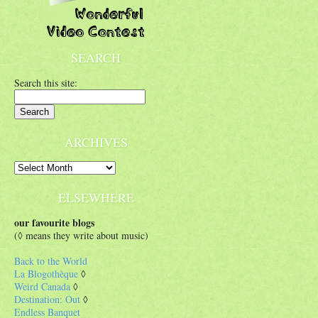
SEARCH
Search this site:
ARCHIVES
ELSEWHERE
our favourite blogs
(◊ means they write about music)
Back to the World
La Blogothèque
◊
Weird Canada
◊
Destination: Out
◊
Endless Banquet