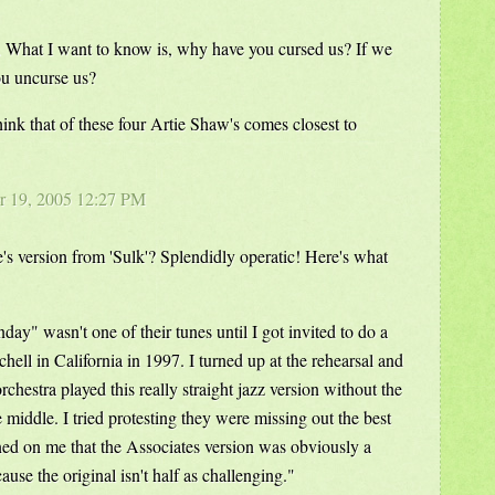
. What I want to know is, why have you cursed us? If we
u uncurse us?
think that of these four Artie Shaw's comes closest to
r 19, 2005 12:27 PM
 version from 'Sulk'? Splendidly operatic! Here's what
day" wasn't one of their tunes until I got invited to do a
chell in California in 1997. I turned up at the rehearsal and
rchestra played this really straight jazz version without the
middle. I tried protesting they were missing out the best
wned on me that the Associates version was obviously a
ause the original isn't half as challenging."