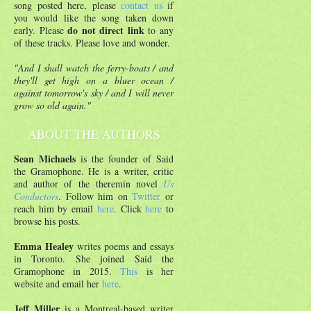
song posted here, please
contact us
if
you would like the song taken down
do not direct link
early. Please
to any
of these tracks. Please love and wonder.
"And I shall watch the ferry-boats / and
they'll get high on a bluer ocean /
against tomorrow's sky / and I will never
grow so old again."
ABOUT THE AUTHORS
Sean Michaels
is the founder of Said
the Gramophone. He is a writer, critic
and author of the theremin novel
Us
Conductors
. Follow him on
Twitter
or
reach him by email
here
. Click
here
to
browse his posts.
Emma Healey
writes poems and essays
in Toronto. She joined Said the
Gramophone in 2015.
This
is her
website and email her
here
.
Jeff Miller
is a Montreal-based writer