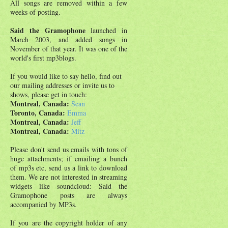
All songs are removed within a few
weeks of posting.
Said the Gramophone
launched in
March 2003, and added songs in
November of that year. It was one of the
world's first mp3blogs.
If you would like to say hello, find out
our mailing addresses or invite us to
shows, please get in touch:
Montreal, Canada:
Sean
Toronto, Canada:
Emma
Montreal, Canada:
Jeff
Montreal, Canada:
Mitz
Please don't send us emails with tons of
huge attachments; if emailing a bunch
of mp3s etc, send us a link to download
them. We are not interested in streaming
widgets like soundcloud: Said the
Gramophone posts are always
accompanied by MP3s.
If you are the copyright holder of any