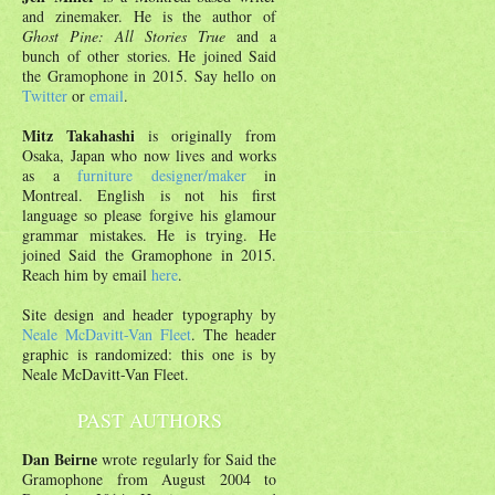
and zinemaker. He is the author of
Ghost Pine: All Stories True
and a
bunch of other stories. He joined Said
the Gramophone in 2015. Say hello on
Twitter
or
email
.
Mitz Takahashi
is originally from
Osaka, Japan who now lives and works
as a
furniture designer/maker
in
Montreal. English is not his first
language so please forgive his glamour
grammar mistakes. He is trying. He
joined Said the Gramophone in 2015.
Reach him by email
here
.
Site design and header typography by
Neale McDavitt-Van Fleet
. The header
graphic is randomized: this one is by
Neale McDavitt-Van Fleet.
PAST AUTHORS
Dan Beirne
wrote regularly for Said the
Gramophone from August 2004 to