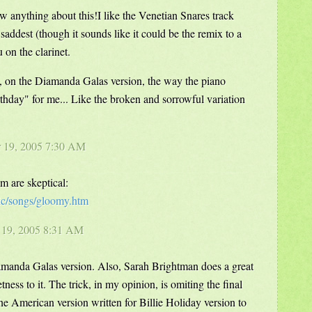
w anything about this!I like the Venetian Snares track
he saddest (though it sounds like it could be the remix to a
 on the clarinet.
, on the Diamanda Galas version, the way the piano
thday" for me... Like the broken and sorrowful variation
r 19, 2005 7:30 AM
m are skeptical:
ic/songs/gloomy.htm
r 19, 2005 8:31 AM
iamanda Galas version. Also, Sarah Brightman does a great
tness to it. The trick, in my opinion, is omiting the final
he American version written for Billie Holiday version to