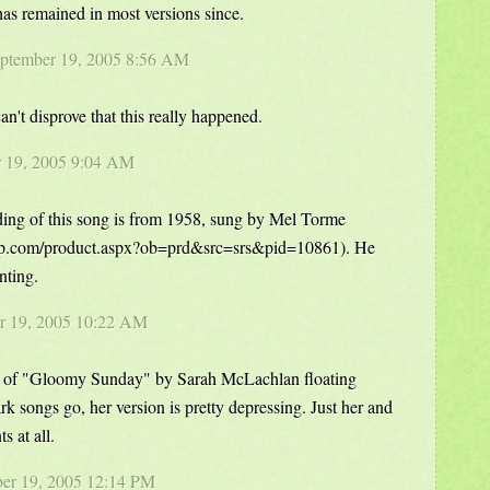
 has remained in most versions since.
eptember 19, 2005 8:56 AM
n't disprove that this really happened.
r 19, 2005 9:04 AM
ding of this song is from 1958, sung by Mel Torme
up.com/product.aspx?ob=prd&src=srs&pid=10861). He
nting.
er 19, 2005 10:22 AM
sion of "Gloomy Sunday" by Sarah McLachlan floating
k songs go, her version is pretty depressing. Just her and
 at all.
er 19, 2005 12:14 PM