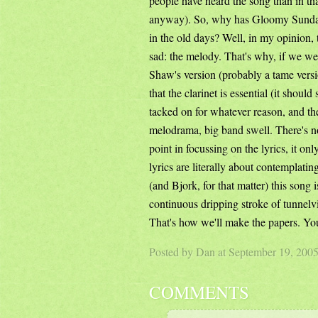
people have heard the song than in tha
anyway). So, why has Gloomy Sunday 
in the old days? Well, in my opinion,
sad: the melody. That's why, if we we
Shaw's version (probably a tame versi
that the clarinet is essential (it shoul
tacked on for whatever reason, and th
melodrama, big band swell. There's no 
point in focussing on the lyrics, it on
lyrics are literally about contemplati
(and Bjork, for that matter) this song 
continuous dripping stroke of tunnel
That's how we'll make the papers. You
Posted by Dan at September 19, 200
COMMENTS