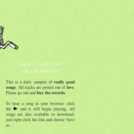
ABOUT SAID THE
GRAMOPHONE
really good
This is a daily sampler of
songs
love
. All tracks are posted out of
.
buy the records
Please go out and
.
To hear a song in your browser, click
the
and it will begin playing. All
songs are also available to download:
just right-click the link and choose 'Save
as...'