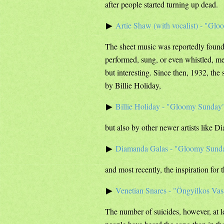
after people started turning up dead.
Artie Shaw (with vocalist) - "Gl
The sheet music was reportedly found 
performed, sung, or even whistled, mer
but interesting. Since then, 1932, th
by Billie Holiday,
Billie Holiday - "Gloomy Sunday
but also by other newer artists like 
Diamanda Galas - "Gloomy Sund
and most recently, the inspiration for 
Venetian Snares - "Öngyilkos Va
The number of suicides, however, at 