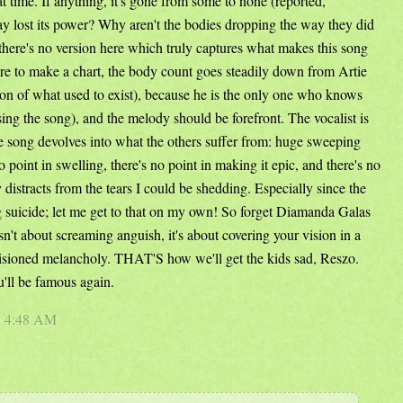
t time. If anything, it's gone from some to none (reported,
lost its power? Why aren't the bodies dropping the way they did
 there's no version here which truly captures what makes this song
re to make a chart, the body count goes steadily down from Artie
on of what used to exist), because he is the only one who knows
d sing the song), and the melody should be forefront. The vocalist is
e song devolves into what the others suffer from: huge sweeping
point in swelling, there's no point in making it epic, and there's no
ly distracts from the tears I could be shedding. Especially since the
ng suicide; let me get to that on my own! So forget Diamanda Galas
isn't about screaming anguish, it's about covering your vision in a
visioned melancholy. THAT'S how we'll get the kids sad, Reszo.
'll be famous again.
5 4:48 AM