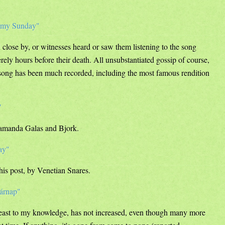
oomy Sunday"
close by, or witnesses heard or saw them listening to the song
ely hours before their death. All unsubstantiated gossip of course,
e song has been much recorded, including the most famous rendition
"
Diamanda Galas and Bjork.
ay"
this post, by Venetian Snares.
sárnap"
least to my knowledge, has not increased, even though many more