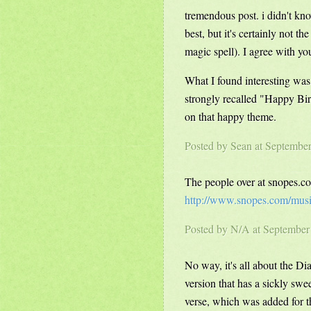
tremendous post. i didn't kno
best, but it's certainly not t
magic spell). I agree with you
What I found interesting was
strongly recalled "Happy Bir
on that happy theme.
Posted by
Sean
at Septembe
The people over at snopes.co
http://www.snopes.com/mus
Posted by N/A at Septembe
No way, it's all about the D
version that has a sickly swee
verse, which was added for t