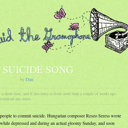
 SUICIDE SONG
by
Dan
 a short time, and if this entry is from more than a couple of weeks ago,
 download any more.
es people to commit suicide. Hungarian composer Reszo Seress wrote
while depressed and during an actual gloomy Sunday, and soon