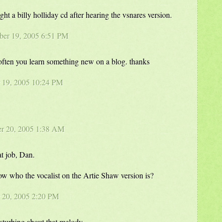
ht a billy holliday cd after hearing the vsnares version.
ber 19, 2005 6:51 PM
 often you learn something new on a blog. thanks
 19, 2005 10:24 PM
er 20, 2005 1:38 AM
at job, Dan.
w who the vocalist on the Artie Shaw version is?
r 20, 2005 2:20 PM
sturbing about that melody.