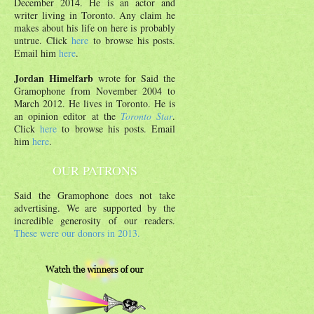
December 2014. He is an actor and
writer living in Toronto. Any claim he
makes about his life on here is probably
untrue. Click
here
to browse his posts.
Email him
here
.
Jordan Himelfarb
wrote for Said the
Gramophone from November 2004 to
March 2012. He lives in Toronto. He is
an opinion editor at the
Toronto Star
.
Click
here
to browse his posts. Email
him
here
.
OUR PATRONS
Said the Gramophone does not take
advertising. We are supported by the
incredible generosity of our readers.
These were our donors in 2013.