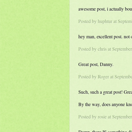
awesome post, i actually boug
Posted by
huphtur
at Septem
hey man, excellent post. not
Posted by
chris
at September
Great post, Danny.
Posted by Roger at Septemb
Such, such a great post! Gre
By the way, does anyone kno
Posted by rosie at Septembe
Damn, there IS something di