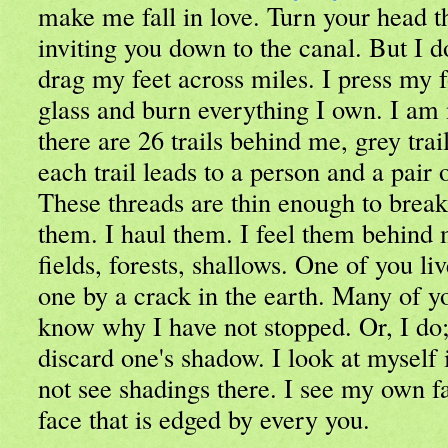
make me fall in love. Turn your head t
inviting you down to the canal. But I d
drag my feet across miles. I press my
glass and burn everything I own. I am
there are 26 trails behind me, grey trail
each trail leads to a person and a pair 
These threads are thin enough to break
them. I haul them. I feel them behind 
fields, forests, shallows. One of you li
one by a crack in the earth. Many of y
know why I have not stopped. Or, I do; i
discard one's shadow. I look at myself 
not see shadings there. I see my own fac
face that is edged by every you.