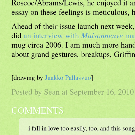
Roscoe/Abrams/Lewis, he enjoyed it an
essay on these feelings is meticulous,
Ahead of their issue launch next week
did
an interview with
Maisonneuve
ma
mug circa 2006. I am much more hand
about grand gestures, breakups, Griff
[drawing by
Jaakko Pallasvuo
]
Posted by Sean at September 16, 201
COMMENTS
i fall in love too easily, too, and this son