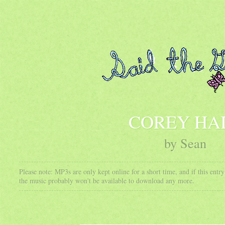
COREY HA
by Sean
Please note: MP3s are only kept online for a short time, and if this ent
the music probably won't be available to download any more.