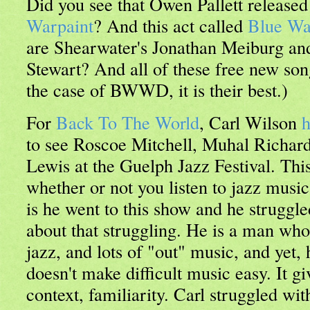
Did you see that Owen Pallett release
Warpaint
? And this act called
Blue Wa
are Shearwater's Jonathan Meiburg an
Stewart? And all of these free new son
the case of BWWD, it is their best.)
For
Back To The World
, Carl Wilson
h
to see Roscoe Mitchell, Muhal Richa
Lewis at the Guelph Jazz Festival. This
whether or not you listen to jazz musi
is he went to this show and he struggle
about that struggling. He is a man wh
jazz, and lots of "out" music, and yet, h
doesn't make difficult music easy. It gi
context, familiarity. Carl struggled wit