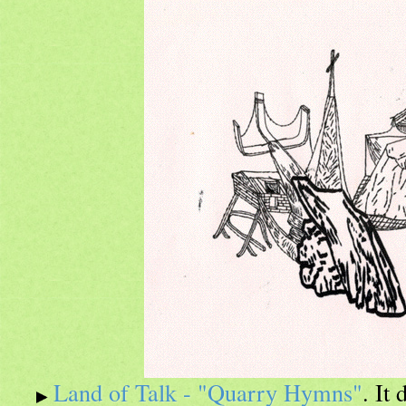
Land of Talk - "Quarry Hymns"
. It