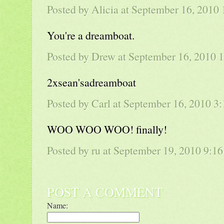
Posted by Alicia at September 16, 201
You're a dreamboat.
Posted by
Drew
at September 16, 2010 
2xsean'sadreamboat
Posted by
Carl
at September 16, 2010 3
WOO WOO WOO! finally!
Posted by ru at September 19, 2010 9:
POST A COMMENT
Name: