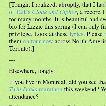
[Tonight I realized, abruptly, that I ha
of Talk's
Cloak and Cipher
, a record I
for many months. It is beautiful and s
bio for Lizzie this spring (I can only fi
privilege. Look at these
lyrics
. Please
them
on tour now
across North America
Toronto).]
---
Elsewhere, longly:
If you live in Montreal, did you see tha
Twin Peaks
marathon
this weekend? Wi
attendance?