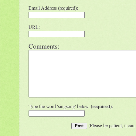
Email Address (required):
URL:
Comments:
(required)
Type the word 'singsong' below.
:
(Please be patient, it can