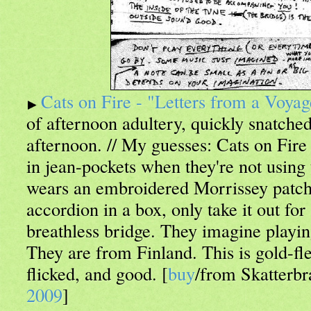
Cats on Fire - "Letters from a Voya
of afternoon adultery, quickly snatche
afternoon. // My guesses: Cats on Fire 
in jean-pockets when they're not using
wears an embroidered Morrissey patch
accordion in a box, only take it out fo
breathless bridge. They imagine playin
They are from Finland. This is gold-fle
flicked, and good. [
buy
/from Skatterbr
2009
]