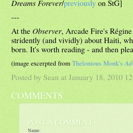
Dreams Forever
/
previously
on StG]
---
At the
Observer
, Arcade Fire's Régin
stridently (and vividly) about Haiti, w
born. It's worth reading - and then ple
Ad
(image excerpted from
Thelonious Monk's
Posted by Sean at January 18, 2010 
COMMENTS
POST A COMMENT
Name: