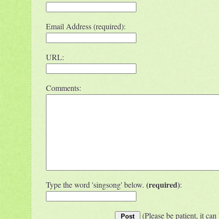
Email Address (required):
URL:
Comments:
(required)
Type the word 'singsong' below.
:
(Please be patient, it can