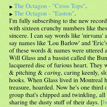
The Octagon - "Cross Tops"
.
The Octagon - "Easton"
.
I'm fully subscribing to the new recor
with sixteen crunchy numbers like the
sincere. I can say words like 'nirvana' 
say names like 'Lou Barlow' and 'Eric's
of these words & names were uttered 
Will Glass and a bassist called the Bu
lacquered disc of furious heart. They 
& pitching &
caring
, caring keenly, sl
hooks. When Glass lived in Montreal he
treasure, hoarded. Now he's one third o
group that's chipped and twinkling, all
sharing the dusty stuff of their days. [
b