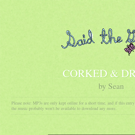
CORKED & D
by Sean
Please note: MP3s are only kept online for a short time, and if this ent
the music probably won't be available to download any more.