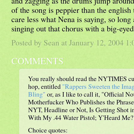
and zagging as the drums jump around
of the song is peppier than the english t
care less what Nena is saying, so long 
singing out that chorus with a big-eyed
Posted by Sean at January 12, 2004 1
COMMENTS
You really should read the NYTIMES cur
hop, entitled
"Rappers Sweeten the Imag
Bling"
or, as I like to call it, "Official 
Motherfucker Who Publishes the Phrase '
NYT, Headline or Not, Is Getting Shot 
With My .44 Water Pistol; Y'Heard Me?
Choice quotes: