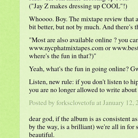
("Jay Z makes dressing up COOL"!)
Whoooo. Boy. The mixtape review that a
bit better, but not by much. And there's t
"Most are also available online ? you can
www.nycphatmixtapes.com or www.best
where's the fun in that?)"
Yeah, what's the fun in going online? 
Listen, new rule: if you don't listen to hi
you are no longer allowed to write about 
Posted by
forksclovetofu
at January 12,
dear god, if the album is as consistent as
by the way, is a brilliant) we're all in f
beautiful.