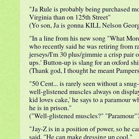
"Ja Rule is probably being purchased mo
Virginia than on 125th Street"
(Yo son, Ja is gonna KILL Nelson Georg
"In a line from his new song "What More
who recently said he was retiring from ra
jerseys/I'm 30 plus/gimmie a crisp pair o
ups.' Button-up is slang for an oxford shir
(Thank god, I thought he meant Pampers
"50 Cent... is rarely seen without a snug-f
well-glistened muscles always on display. 
kid loves cake,' he says to a paramour 
he is in prison."
("Well-glistened muscles?" "Paramour"?
"Jay-Z is in a position of power, so he c
said. "He can make dressing up cool."