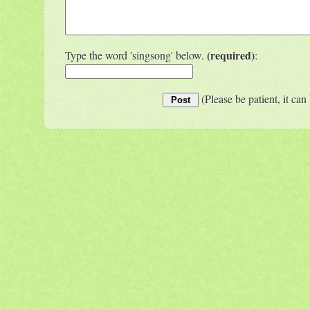
(required)
Type the word 'singsong' below.
:
(Please be patient, it can