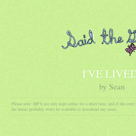
I'VE LIVE
by Sean
Please note: MP3s are only kept online for a short time, and if this ent
the music probably won't be available to download any more.