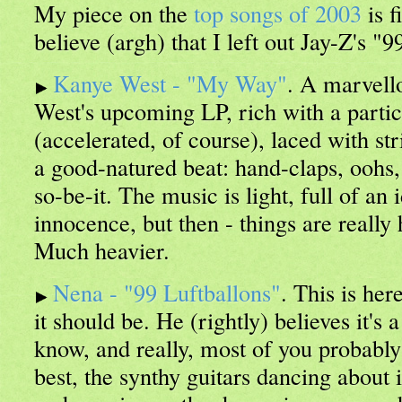
My piece on the
top songs of 2003
is f
believe (argh) that I left out Jay-Z's "
Kanye West - "My Way"
. A marvell
West's upcoming LP, rich with a partic
(accelerated, of course), laced with st
a good-natured beat: hand-claps, oohs,
so-be-it. The music is light, full of an
innocence, but then - things are really 
Much heavier.
Nena - "99 Luftballons"
. This is her
it should be. He (rightly) believes it's
know, and really, most of you probably d
best, the synthy guitars dancing about i