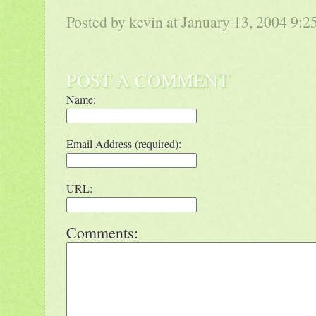
Posted by kevin at January 13, 2004 9:
POST A COMMENT
Name:
Email Address (required):
URL:
Comments: