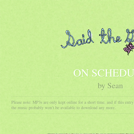
ON SCHED
by Sean
Please note: MP3s are only kept online for a short time, and if this ent
the music probably won't be available to download any more.