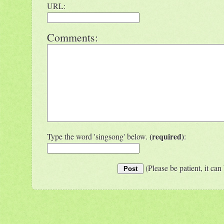
URL:
Comments:
(required)
Type the word 'singsong' below.
:
(Please be patient, it can