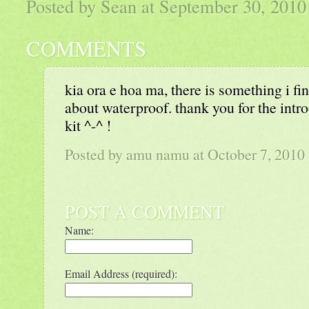
Posted by Sean at September 30, 201
COMMENTS
kia ora e hoa ma, there is something i fin
about waterproof. thank you for the introd
kit ^-^ !
Posted by amu namu at October 7, 201
POST A COMMENT
Name:
Email Address (required):