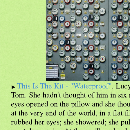
This Is The Kit - "Waterproof"
. Luc
Tom. She hadn't thought of him in six 
eyes opened on the pillow and she thou
at the very end of the world, in a flat f
rubbed her eyes; she showered; she pul