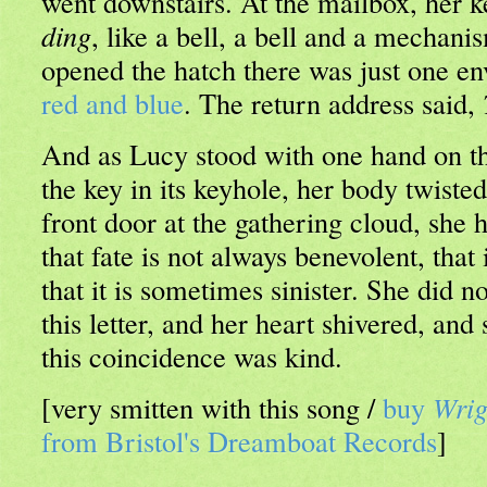
went downstairs. At the mailbox, her ke
ding
, like a bell, a bell and a mechan
opened the hatch there was just one en
red and blue
. The return address said,
And as Lucy stood with one hand on t
the key in its keyhole, her body twisted
front door at the gathering cloud, she h
that fate is not always benevolent, that 
that it is sometimes sinister. She did 
this letter, and her heart shivered, and
this coincidence was kind.
[very smitten with this song /
buy
Wrig
from Bristol's Dreamboat Records
]