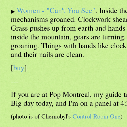
Women - "Can't You See"
. Inside t
mechanisms groaned. Clockwork sheare
Grass pushes up from earth and hands
inside the mountain, gears are turnin
groaning. Things with hands like clocks 
and their nails are clean.
[
buy
]
---
If you are at Pop Montreal, my guide to
Big day today, and I'm on a panel at 4
(photo is of Chernobyl's
Control Room One
)