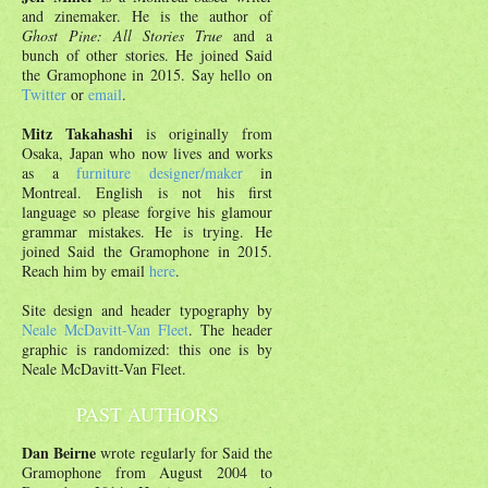
and zinemaker. He is the author of
Ghost Pine: All Stories True
and a
bunch of other stories. He joined Said
the Gramophone in 2015. Say hello on
Twitter
or
email
.
Mitz Takahashi
is originally from
Osaka, Japan who now lives and works
as a
furniture designer/maker
in
Montreal. English is not his first
language so please forgive his glamour
grammar mistakes. He is trying. He
joined Said the Gramophone in 2015.
Reach him by email
here
.
Site design and header typography by
Neale McDavitt-Van Fleet
. The header
graphic is randomized: this one is by
Neale McDavitt-Van Fleet.
PAST AUTHORS
Dan Beirne
wrote regularly for Said the
Gramophone from August 2004 to