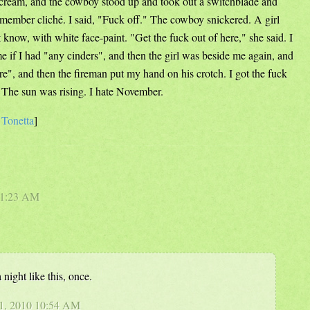
scream, and the cowboy stood up and took out a switchblade and
member cliché. I said, "Fuck off." The cowboy snickered. A girl
know, with white face-paint. "Get the fuck out of here," she said. I
e if I had "any cinders", and then the girl was beside me again, and
ere", and then the fireman put my hand on his crotch. I got the fuck
 The sun was rising. I hate November.
e
Tonetta
]
0 1:23 AM
night like this, once.
 1, 2010 10:54 AM