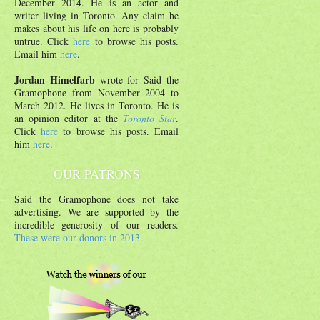
December 2014. He is an actor and
writer living in Toronto. Any claim he
makes about his life on here is probably
untrue. Click
here
to browse his posts.
Email him
here
.
Jordan Himelfarb
wrote for Said the
Gramophone from November 2004 to
March 2012. He lives in Toronto. He is
an opinion editor at the
Toronto Star
.
Click
here
to browse his posts. Email
him
here
.
OUR PATRONS
Said the Gramophone does not take
advertising. We are supported by the
incredible generosity of our readers.
These were our donors in 2013.