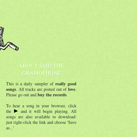
ABOUT SAID THE
GRAMOPHONE
really good
This is a daily sampler of
songs
love
. All tracks are posted out of
.
buy the records
Please go out and
.
To hear a song in your browser, click
the
and it will begin playing. All
songs are also available to download:
just right-click the link and choose 'Save
as...'