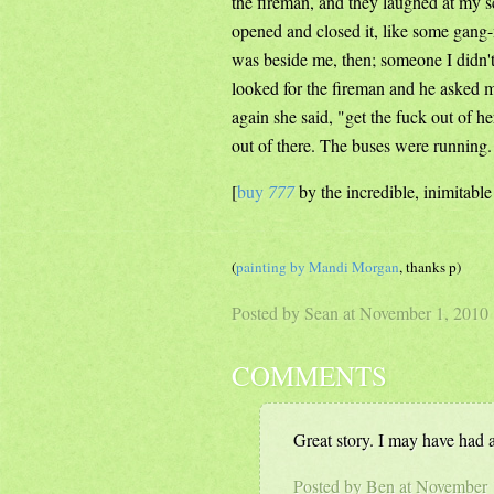
the fireman, and they laughed at my 
opened and closed it, like some gang-
was beside me, then; someone I didn't 
looked for the fireman and he asked m
again she said, "get the fuck out of h
out of there. The buses were running.
[
buy
777
by the incredible, inimitabl
(
painting by Mandi Morgan
, thanks p)
Posted by Sean at November 1, 201
COMMENTS
Great story. I may have had a 
Posted by Ben at November