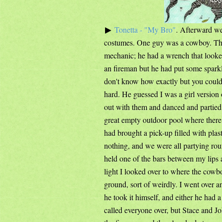
Tonetta - "My Bro"
. Afterward we
costumes. One guy was a cowboy. The
mechanic; he had a wrench that looke
an fireman but he had put some sparkl
don't know how exactly but you could 
hard. He guessed I was a girl versi
out with them and danced and partied,
great empty outdoor pool where ther
had brought a pick-up filled with plast
nothing, and we were all partying ro
held one of the bars between my lips an
light I looked over to where the cowb
ground, sort of weirdly. I went over 
he took it himself, and either he had 
called everyone over, but Stace and Jo