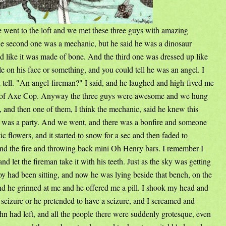
 went to the loft and we met these three guys with amazing
 second one was a mechanic, but he said he was a dinosaur
d like it was made of bone. And the third one was dressed up like
e on his face or something, and you could tell he was an angel. I
tell. "An angel-fireman?" I said, and he laughed and high-fived me
on of Axe Cop. Anyway the three guys were awesome and we hung
 and then one of them, I think the mechanic, said he knew this
e was a party. And we went, and there was a bonfire and someone
ic flowers, and it started to snow for a sec and then faded to
und the fire and throwing back mini Oh Henry bars. I remember I
d let the fireman take it with his teeth. Just as the sky was getting
oy had been sitting, and now he was lying beside that bench, on the
and he grinned at me and he offered me a pill. I shook my head and
a seizure or he pretended to have a seizure, and I screamed and
hn had left, and all the people there were suddenly grotesque, even