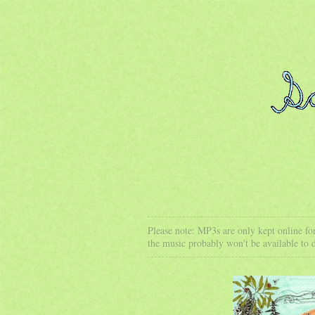
Please note: MP3s are only kept online for
the music probably won't be available to