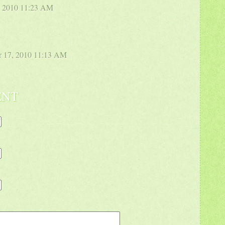
2, 2010 11:23 AM
r 17, 2010 11:13 AM
ENT