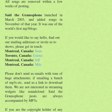
All songs are removed within a few
weeks of posting.
Said the Gramophone
launched in
March 2003, and added songs in
November of that year. It was one of the
world's first mp3blogs.
If you would like to say hello, find out
our mailing addresses or invite us to
shows, please get in touch:
Montreal, Canada:
Sean
Toronto, Canada:
Emma
Montreal, Canada:
Jeff
Montreal, Canada:
Mitz
Please don't send us emails with tons of
huge attachments; if emailing a bunch
of mp3s etc, send us a link to download
them. We are not interested in streaming
widgets like soundcloud: Said the
Gramophone posts are always
accompanied by MP3s.
If you are the copyright holder of any