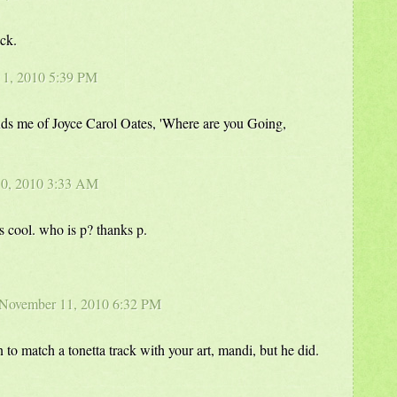
ack.
r 1, 2010 5:39 PM
nds me of Joyce Carol Oates, 'Where are you Going,
10, 2010 3:33 AM
's cool. who is p? thanks p.
 November 11, 2010 6:32 PM
 to match a tonetta track with your art, mandi, but he did.