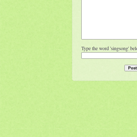
Type the word 'singsong' be