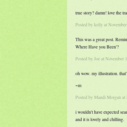
true story? damn! love the tr
Posted by kelly at Novembe
This was a great post. Remi
Where Have you Been'?
Posted by Joe at November 
oh wow. my illustration. that
~m
Posted by
Mandi Morgan
at
i wouldn't have expected sean
and it is lovely and chilling.