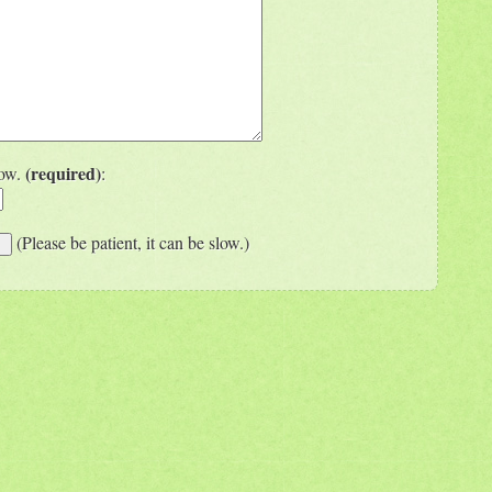
(required)
low.
:
(Please be patient, it can be slow.)