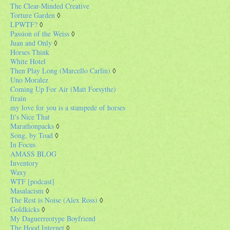
The Clear-Minded Creative
Torture Garden
◊
LPWTF?
◊
Passion of the Weiss
◊
Juan and Only
◊
Horses Think
White Hotel
Then Play Long (Marcello Carlin)
◊
Uno Moralez
Coming Up For Air (Matt Forsythe)
ftrain
my love for you is a stampede of horses
It's Nice That
Marathonpacks
◊
Song, by Toad
◊
In Focus
AMASS BLOG
Inventory
Waxy
WTF [podcast]
Masalacism
◊
The Rest is Noise (Alex Ross)
◊
Goldkicks
◊
My Daguerreotype Boyfriend
The Hood Internet
◊