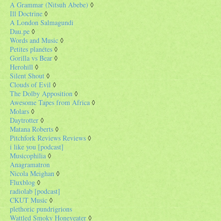
A Grammar (Nitsuh Abebe)
◊
Ill Doctrine
◊
A London Salmagundi
Dau.pe
◊
Words and Music
◊
Petites planétes
◊
Gorilla vs Bear
◊
Herohill
◊
Silent Shout
◊
Clouds of Evil
◊
The Dolby Apposition
◊
Awesome Tapes from Africa
◊
Molars
◊
Daytrotter
◊
Matana Roberts
◊
Pitchfork Reviews Reviews
◊
i like you [podcast]
Musicophilia
◊
Anagramatron
Nicola Meighan
◊
Fluxblog
◊
radiolab [podcast]
CKUT Music
◊
plethoric pundrigrions
Wattled Smoky Honeyeater
◊