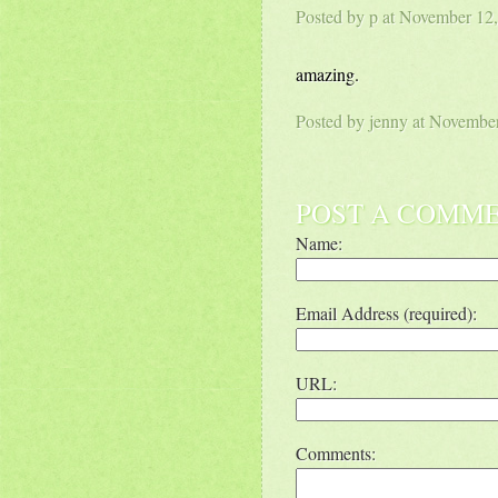
Posted by p at November 1
amazing.
Posted by
jenny
at Novembe
POST A COMM
Name:
Email Address (required):
URL:
Comments: