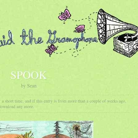
SPOOK
by Sean
 a short time, and if this entry is from more than a couple of weeks ago,
 download any more.