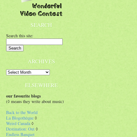
SEARCH
Search this site:
ARCHIVES
ELSEWHERE
our favourite blogs
(◊ means they write about music)
Back to the World
La Blogothèque
◊
Weird Canada
◊
Destination: Out
◊
Endless Banquet