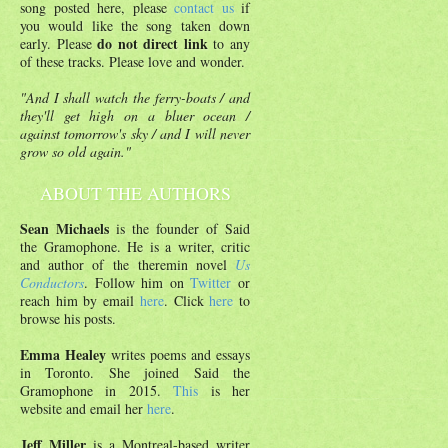
song posted here, please
contact us
if
you would like the song taken down
do not direct link
early. Please
to any
of these tracks. Please love and wonder.
"And I shall watch the ferry-boats / and
they'll get high on a bluer ocean /
against tomorrow's sky / and I will never
grow so old again."
ABOUT THE AUTHORS
Sean Michaels
is the founder of Said
the Gramophone. He is a writer, critic
and author of the theremin novel
Us
Conductors
. Follow him on
Twitter
or
reach him by email
here
. Click
here
to
browse his posts.
Emma Healey
writes poems and essays
in Toronto. She joined Said the
Gramophone in 2015.
This
is her
website and email her
here
.
Jeff Miller
is a Montreal-based writer