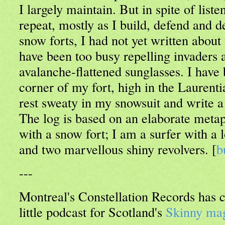
I largely maintain. But in spite of liste
repeat, mostly as I build, defend and 
snow forts, I had not yet written about
have been too busy repelling invaders 
avalanche-flattened sunglasses. I have 
corner of my fort, high in the Laurent
rest sweaty in my snowsuit and write a
The log is based on an elaborate meta
with a snow fort; I am a surfer with a
and two marvellous shiny revolvers. [
b
---
Montreal's Constellation Records has
little podcast for Scotland's
Skinny ma