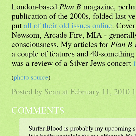
London-based
Plan B
magazine, perha
publication of the 2000s, folded last y
put
all of their old issues online
. Cover
Newsom, Arcade Fire, MIA - generally
consciousness. My articles for
Plan B
o
a couple of features and 40-something
was a review of a Silver Jews concert
(
photo source
)
Posted by Sean at February 11, 2010
COMMENTS
Surfer Blood is probably my upcoming 
It is badly nostalgic for me although it'