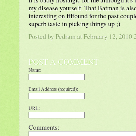
my disease yourself. That Batman is als
interesting on ffffound for the past coup
superb taste in picking things up ;)
Posted by
Pedram
at February 12, 2010
POST A COMMENT
Name:
Email Address (required):
URL:
Comments: