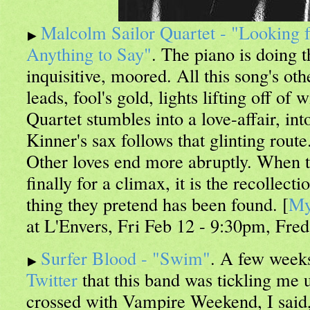
Malcolm Sailor Quartet - "Looking f
Anything to Say"
. The piano is doing t
inquisitive, moored. All this song's oth
leads, fool's gold, lights lifting off of
Quartet stumbles into a love-affair, i
Kinner's sax follows that glinting route
Other loves end more abruptly. When t
finally for a climax, it is the recollecti
thing they pretend has been found. [
My
at L'Envers, Fri Feb 12 - 9:30pm, Fred
Surfer Blood - "Swim"
. A few weeks
Twitter
that this band was tickling me 
crossed with Vampire Weekend, I said