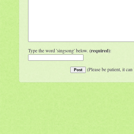
(required)
Type the word 'singsong' below.
:
(Please be patient, it can