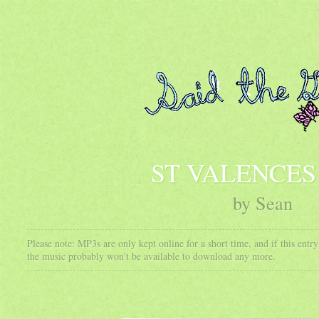
ST VALENCES
by Sean
Please note: MP3s are only kept online for a short time, and if this ent
the music probably won't be available to download any more.