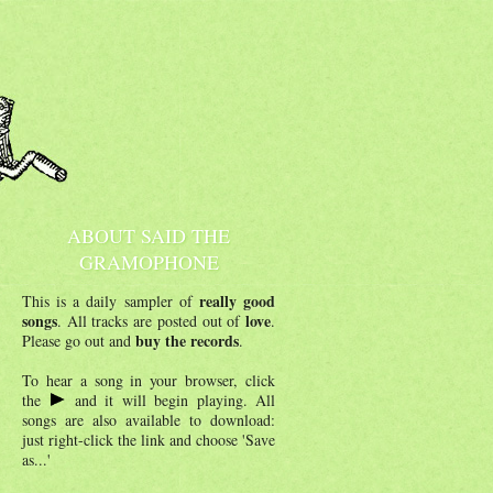
ABOUT SAID THE
GRAMOPHONE
really good
This is a daily sampler of
songs
love
. All tracks are posted out of
.
buy the records
Please go out and
.
To hear a song in your browser, click
the
and it will begin playing. All
songs are also available to download:
just right-click the link and choose 'Save
as...'