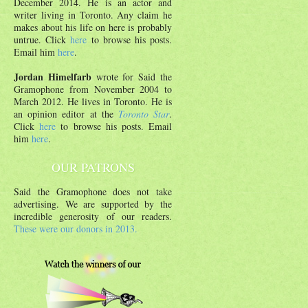
December 2014. He is an actor and
writer living in Toronto. Any claim he
makes about his life on here is probably
untrue. Click
here
to browse his posts.
Email him
here
.
Jordan Himelfarb
wrote for Said the
Gramophone from November 2004 to
March 2012. He lives in Toronto. He is
an opinion editor at the
Toronto Star
.
Click
here
to browse his posts. Email
him
here
.
OUR PATRONS
Said the Gramophone does not take
advertising. We are supported by the
incredible generosity of our readers.
These were our donors in 2013.