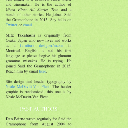
and zinemaker. He is the author of
Ghost Pine: All Stories True
and a
bunch of other stories. He joined Said
the Gramophone in 2015. Say hello on
Twitter
or
email
.
Mitz Takahashi
is originally from
Osaka, Japan who now lives and works
as a
furniture designer/maker
in
Montreal. English is not his first
language so please forgive his glamour
grammar mistakes. He is trying. He
joined Said the Gramophone in 2015.
Reach him by email
here
.
Site design and header typography by
Neale McDavitt-Van Fleet
. The header
graphic is randomized: this one is by
Neale McDavitt-Van Fleet.
PAST AUTHORS
Dan Beirne
wrote regularly for Said the
Gramophone from August 2004 to