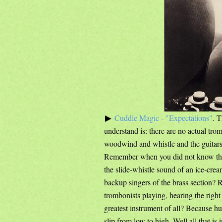
Cuddle Magic - "Expectations"
. 
understand is: there are no actual trom
woodwind and whistle and the guitars t
Remember when you did not know th
the slide-whistle sound of an ice-cr
backup singers of the brass section? 
trombonists playing, hearing the right
greatest instrument of all? Because h
slip from low to high. Well all that i