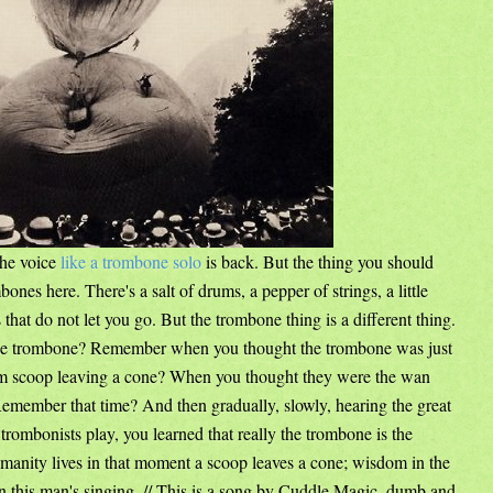
The voice
like a trombone solo
is back. But the thing you should
bones here. There's a salt of drums, a pepper of strings, a little
hat do not let you go. But the trombone thing is a different thing.
e trombone? Remember when you thought the trombone was just
eam scoop leaving a cone? When you thought they were the wan
Remember that time? And then gradually, slowly, hearing the great
 trombonists play, you learned that really the trombone is the
umanity lives in that moment a scoop leaves a cone; wisdom in the
s in this man's singing. // This is a song by Cuddle Magic, dumb and