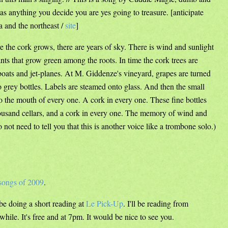
as anything you decide you are yes going to treasure. [anticipate
 and the northeast /
site
]
e the cork grows, there are years of sky. There is wind and sunlight
nts that grow green among the roots. In time the cork trees are
 boats and jet-planes. At M. Giddenze's vineyard, grapes are turned
o grey bottles. Labels are steamed onto glass. And then the small
o the mouth of every one. A cork in every one. These fine bottles
thousand cellars, and a cork in every one. The memory of wind and
do not need to tell you that this is another voice like a trombone solo.)
songs of 2009
.
be doing a short reading at
Le Pick-Up
. I'll be reading from
hile. It's free and at 7pm. It would be nice to see you.