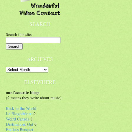
SEARCH
Search this site:
ARCHIVES
ELSEWHERE
our favourite blogs
(◊ means they write about music)
Back to the World
La Blogothèque
◊
Weird Canada
◊
Destination: Out
◊
Endless Banquet