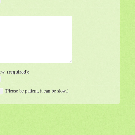
(required)
low.
:
(Please be patient, it can be slow.)