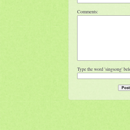
Comments:
Type the word 'singsong' be