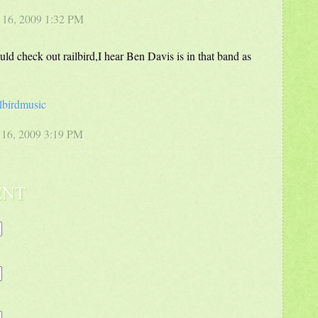
 16, 2009 1:32 PM
ld check out railbird,I hear Ben Davis is in that band as
lbirdmusic
 16, 2009 3:19 PM
ENT