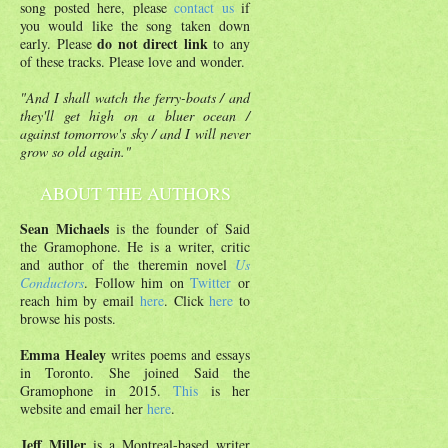
song posted here, please
contact us
if
you would like the song taken down
do not direct link
early. Please
to any
of these tracks. Please love and wonder.
"And I shall watch the ferry-boats / and
they'll get high on a bluer ocean /
against tomorrow's sky / and I will never
grow so old again."
ABOUT THE AUTHORS
Sean Michaels
is the founder of Said
the Gramophone. He is a writer, critic
and author of the theremin novel
Us
Conductors
. Follow him on
Twitter
or
reach him by email
here
. Click
here
to
browse his posts.
Emma Healey
writes poems and essays
in Toronto. She joined Said the
Gramophone in 2015.
This
is her
website and email her
here
.
Jeff Miller
is a Montreal-based writer