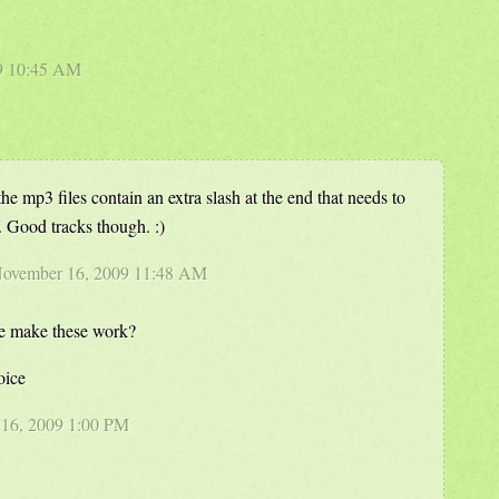
09 10:45 AM
 the mp3 files contain an extra slash at the end that needs to
 Good tracks though. :)
 November 16, 2009 11:48 AM
we make these work?
oice
16, 2009 1:00 PM