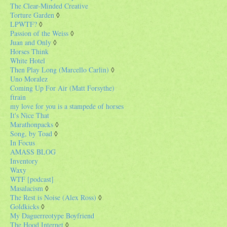
The Clear-Minded Creative
Torture Garden
◊
LPWTF?
◊
Passion of the Weiss
◊
Juan and Only
◊
Horses Think
White Hotel
Then Play Long (Marcello Carlin)
◊
Uno Moralez
Coming Up For Air (Matt Forsythe)
ftrain
my love for you is a stampede of horses
It's Nice That
Marathonpacks
◊
Song, by Toad
◊
In Focus
AMASS BLOG
Inventory
Waxy
WTF [podcast]
Masalacism
◊
The Rest is Noise (Alex Ross)
◊
Goldkicks
◊
My Daguerreotype Boyfriend
The Hood Internet
◊