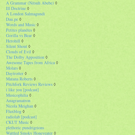
A Grammar (Nitsuh Abebe)
◊
Ill Doctrine
◊
A London Salmagundi
Dau.pe
◊
Words and Music
◊
Petites planétes
◊
Gorilla vs Bear
◊
Herohill
◊
Silent Shout
◊
Clouds of Evil
◊
The Dolby Apposition
◊
Awesome Tapes from Africa
◊
Molars
◊
Daytrotter
◊
Matana Roberts
◊
Pitchfork Reviews Reviews
◊
i like you [podcast]
Musicophilia
◊
Anagramatron
Nicola Meighan
◊
Fluxblog
◊
radiolab [podcast]
CKUT Music
◊
plethoric pundrigrions
Wattled Smoky Honeyeater
◊