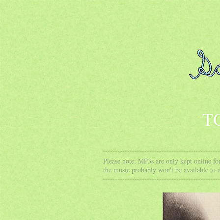
T
Please note: MP3s are only kept online for
the music probably won't be available to