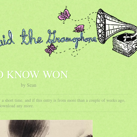
O KNOW WON
by Sean
 a short time, and if this entry is from more than a couple of weeks ago,
 download any more.