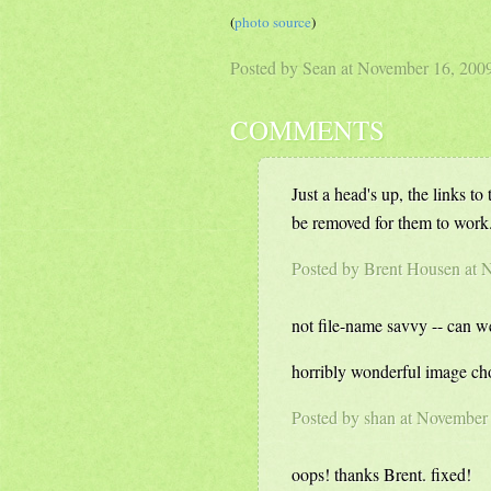
(
photo source
)
Posted by Sean at November 16, 20
COMMENTS
Just a head's up, the links to
be removed for them to work.
Posted by Brent Housen at
not file-name savvy -- can 
horribly wonderful image ch
Posted by
shan
at November 
oops! thanks Brent. fixed!