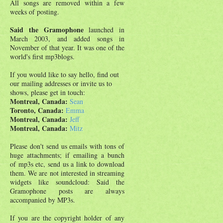
All songs are removed within a few
weeks of posting.
Said the Gramophone
launched in
March 2003, and added songs in
November of that year. It was one of the
world's first mp3blogs.
If you would like to say hello, find out
our mailing addresses or invite us to
shows, please get in touch:
Montreal, Canada:
Sean
Toronto, Canada:
Emma
Montreal, Canada:
Jeff
Montreal, Canada:
Mitz
Please don't send us emails with tons of
huge attachments; if emailing a bunch
of mp3s etc, send us a link to download
them. We are not interested in streaming
widgets like soundcloud: Said the
Gramophone posts are always
accompanied by MP3s.
If you are the copyright holder of any