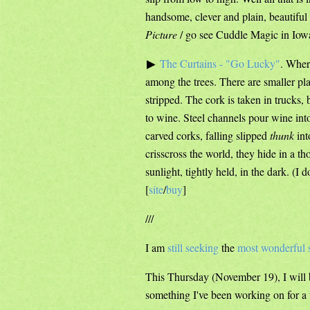
handsome, clever and plain, beautiful 
Picture
/ go see Cuddle Magic in Iowa
The Curtains - "Go Lucky"
. Wher
among the trees. There are smaller pla
stripped. The cork is taken in trucks,
to wine. Steel channels pour wine int
carved corks, falling slipped
thunk
int
crisscross the world, they hide in a 
sunlight, tightly held, in the dark. (I 
[
site
/
buy
]
///
I am
still seeking
the
most wonderful 
This Thursday (November 19), I will 
something I've been working on for a w