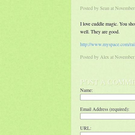
Posted by
Sean
at November
I love cuddle magic. You shou
well. They are good.
http://www.myspace.com/rai
Posted by
Alex
at November
POST A COMM
Name:
Email Address (required):
URL: