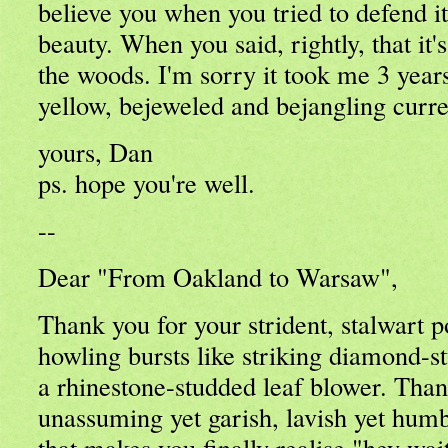
believe you when you tried to defend it
beauty. When you said, rightly, that it'
the woods. I'm sorry it took me 3 year
yellow, bejeweled and bejangling curre
yours, Dan
ps. hope you're well.
--
Dear "From Oakland to Warsaw",
Thank you for your strident, stalwart p
howling bursts like striking diamond-
a rhinestone-studded leaf blower. Than
unassuming yet garish, lavish yet humb
that makes you finally realise "hey wai