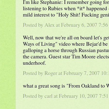
I'm like Stephanie: I remember going for
listening to Rubies when *it* happened 
mild interest to "Holy Shit! Fucking geni
Posted by Alex at February 6, 2007 7:5
Well, now that we're all on board let's g
Ways of Living" video where Bejar'd be 
galloping a horse through Russian pastu
the camera. Guest star Tim Moore elects
underhoof.
Posted by Roger at February 7, 2007 1
what a great song is "From Oakland to
Posted by carl at February 10, 2007 7:5