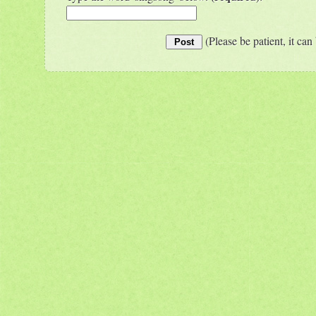
(Please be patient, it can