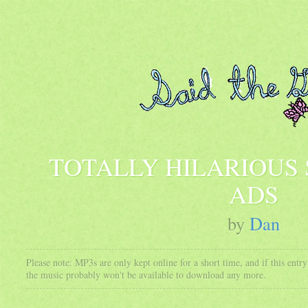
TOTALLY HILARIOUS
ADS
by
Dan
Please note: MP3s are only kept online for a short time, and if this ent
the music probably won't be available to download any more.