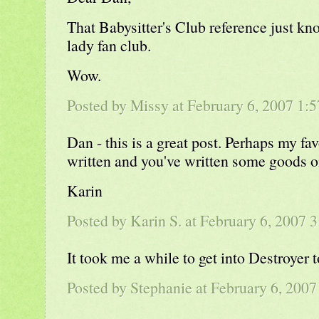
That Babysitter's Club reference just kn
lady fan club.
Wow.
Posted by Missy at February 6, 2007 1
Dan - this is a great post. Perhaps my fav
written and you've written some goods o
Karin
Posted by Karin S. at February 6, 2007
It took me a while to get into Destroyer t
Posted by
Stephanie
at February 6, 200