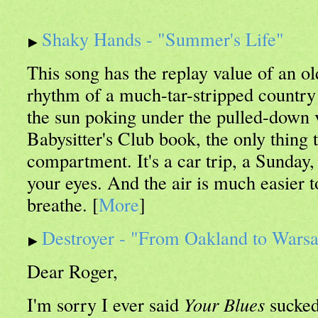
Shaky Hands - "Summer's Life"
This song has the replay value of an o
rhythm of a much-tar-stripped country
the sun poking under the pulled-down v
Babysitter's Club book, the only thing 
compartment. It's a car trip, a Sunda
your eyes. And the air is much easier 
breathe. [
More
]
Destroyer - "From Oakland to Wars
Dear Roger,
I'm sorry I ever said
Your Blues
sucked.