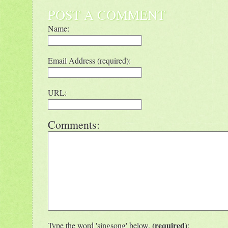
POST A COMMENT
Name:
Email Address (required):
URL:
Comments:
(required)
Type the word 'singsong' below.
: