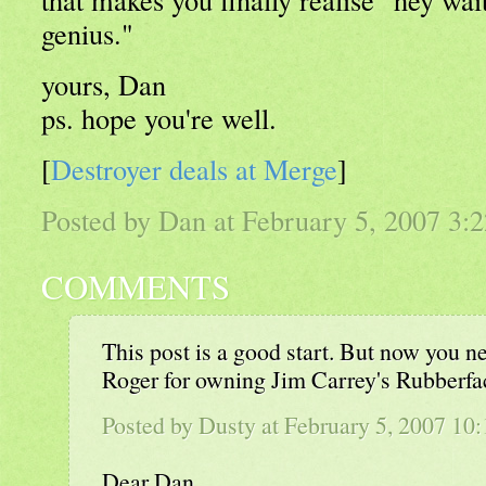
genius."
yours, Dan
ps. hope you're well.
[
Destroyer deals at Merge
]
Posted by Dan at February 5, 2007 3
COMMENTS
This post is a good start. But now you n
Roger for owning Jim Carrey's Rubberf
Posted by Dusty at February 5, 2007 1
Dear Dan,