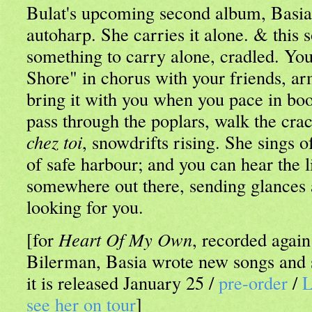
Bulat's upcoming second album, Basia 
autoharp. She carries it alone. & this s
something to carry alone, cradled. Yo
Shore" in chorus with your friends, a
bring it with you when you pace in boo
pass through the poplars, walk the cra
chez toi
, snowdrifts rising. She sings o
of safe harbour; and you can hear the
somewhere out there, sending glances 
looking for you.
[for
Heart Of My Own
, recorded agai
Bilerman, Basia wrote new songs and st
it is released January 25 /
pre-order
/
L
see her on tour
]