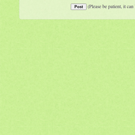
(Please be patient, it can