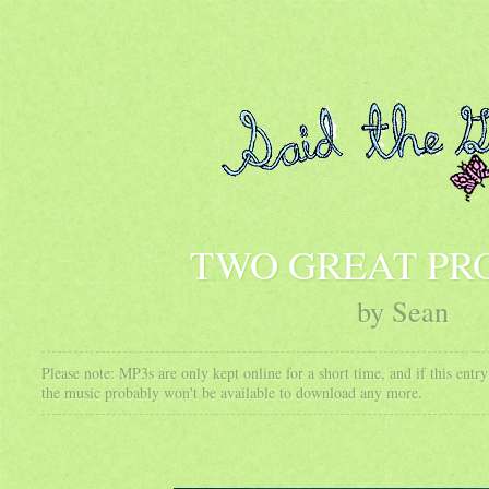
TWO GREAT PR
by Sean
Please note: MP3s are only kept online for a short time, and if this ent
the music probably won't be available to download any more.