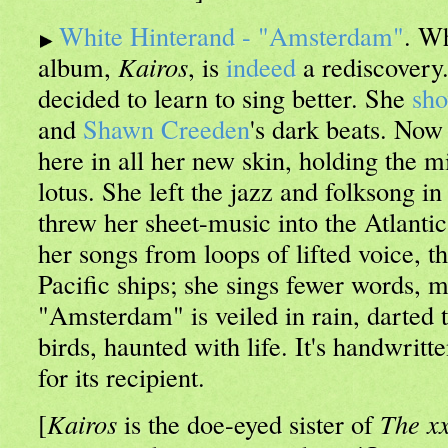
White Hinterand - "Amsterdam"
. Wh
album,
Kairos
, is
indeed
a rediscovery
decided to learn to sing better. She
sh
and
Shawn Creeden
's dark beats. Now
here in all her new skin, holding the m
lotus. She left the jazz and folksong 
threw her sheet-music into the Atlanti
her songs from loops of lifted voice, th
Pacific ships; she sings fewer words, m
"Amsterdam" is veiled in rain, darted 
birds, haunted with life. It's handwritt
for its recipient.
[
Kairos
is the doe-eyed sister of
The x