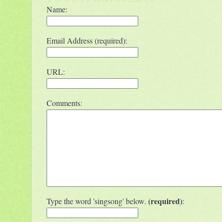
Name:
Email Address (required):
URL:
Comments:
(required)
Type the word 'singsong' below.
: