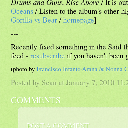
Drums and Guns
,
Rise Above
/ It is o
Oceans
/ Listen to the album's other hi
Gorilla vs Bear
/
homepage
]
---
Recently fixed something in the Said
feed -
resubscribe
if you haven't been 
(photo by
Francisco Infante-Arana & Nonna 
Posted by Sean at January 7, 2010 11
COMMENTS
POST A COMMENT