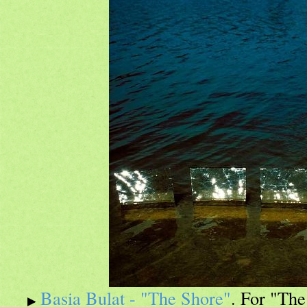
Basia Bulat - "The Shore"
. For "The