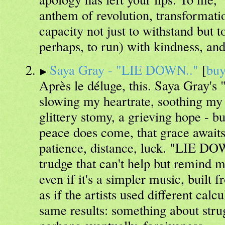
anthem of revolution, transformati
capacity not just to withstand but 
perhaps, to run) with kindness, an
Saya Gray - "LIE DOWN.."
[
bu
Après le déluge, this. Saya Gray's
slowing my heartrate, soothing my s
glittery stomy, a grieving hope - bu
peace does come, that grace await
patience, distance, luck. "LIE DO
trudge that can't help but remind 
even if it's a simpler music, built fr
as if the artists used different calc
same results: something about stru