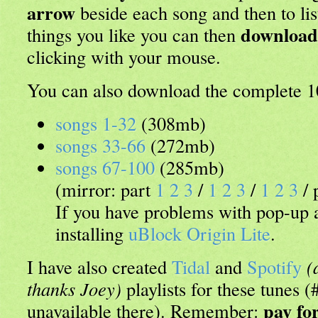
arrow
beside each song and then to lis
download
things you like you can then
clicking with your mouse.
You can also download the complete 10
songs 1-32
(308mb)
songs 33-66
(272mb)
songs 67-100
(285mb)
(mirror: part
1
2
3
/
1
2
3
/
1
2
3
/ 
If you have problems with pop-up
installing
uBlock Origin Lite
.
I have also created
Tidal
and
Spotify
(
thanks Joey)
playlists for these tunes 
pay fo
unavailable there). Remember: