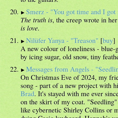
Smerz - "You got time and I go
The truth is
, the creep wrote in her
is love.
Nilüfer Yanya - "Treason"
[
buy
]
A new colour of loneliness - blue-g
by icing sugar, old snow, tiny feath
Messages from Angels - "Seedli
On Christmas Eve of 2024, my fr
song - part of a new project with h
Brad
. It's stayed with me ever sinc
on the skirt of my coat. "Seedling"
like cybernetic Shirley Collins or
dying Casio keyboard. Hannah's voi