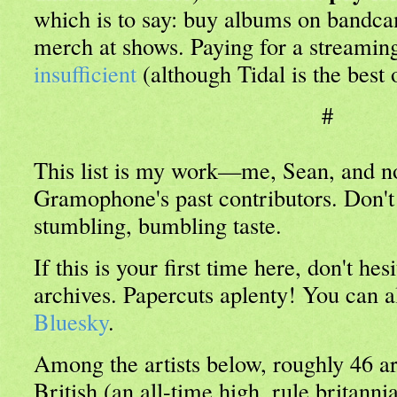
which is to say: buy albums on bandca
merch at shows. Paying for a streaming
insufficient
(although Tidal is the best 
#
This list is my work—me, Sean, and no
Gramophone's past contributors. Don'
stumbling, bumbling taste.
If this is your first time here, don't he
archives. Papercuts aplenty! You can 
Bluesky
.
Among the artists below, roughly 46 a
British (an all-time high, rule britanni