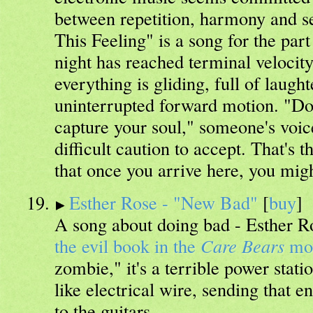
between repetition, harmony and s
This Feeling" is a song for the par
night has reached terminal velocit
everything is gliding, full of laught
uninterrupted forward motion. "Don'
capture your soul," someone's voice
difficult caution to accept. That's t
that once you arrive here, you might
Esther Rose - "New Bad"
[
buy
]
A song about doing bad - Esther Ro
the evil book in the
Care Bears
mo
zombie," it's a terrible power stati
like electrical wire, sending that 
to the guitars.