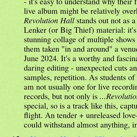
- it's easy to understand why thei
live album might be relatively ove
Revolution Hall
stands out not as a
Lenker (or Big Thief) material: it's
stunning collage of multiple shows
them taken "in and around" a venu
June 2024. It's a worthy and fascin
daring editing - unexpected cuts an
samples, repetition. As students of 
am not usually one for live recordin
records, but not only is
...Revoluti
special, so is a track like this, cap
flight. An tender + unreleased love-
could withstand almost anything, 