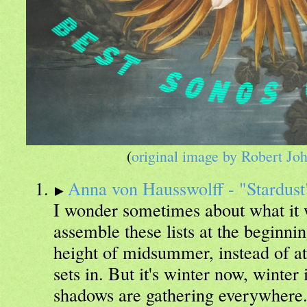
(
original image by Robert Jo
Anna von Hausswolff - "Stardust
I wonder sometimes about what it w
assemble these lists at the beginnin
height of midsummer, instead of at 
sets in. But it's winter now, winter
shadows are gathering everywhere.