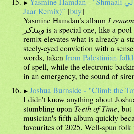
Yasmine Hamdan - "Shmaali شمالي Tarweeda (Nicolas
Jaar Remix)"
[
buy
]
Yasmine Hamdan's album
I remembe
وبتذكر
is a special one, like a pool
remix elevates what is already a st
steely-eyed conviction with a sense
words, taken
from Palestinian folk
of spell, while the electronic backi
in an emergency, the sound of siren
Joshua Burnside - "Climb the T
I didn't know anything about Joshu
stumbling upon
Teeth of Time
, but
musician's fifth album quickly be
favourites of 2025. Well-spun folk 