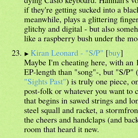
if they're getting sucked into a bla
meanwhile, plays a glittering finger
glitchy and digital - but also some
like a raspberry bush under the mo
Kiran Leonard - "S/P"
[
buy
]
Maybe I'm cheating here, with an 
EP-length than "song"-, but "S/P" (
"Sights Past"
) is truly one piece, o
post-folk or whatever you want to c
that begins in sawed strings and lo
steel squall and racket, a stormfron
the cheers and handclaps (and bac
room that heard it new.