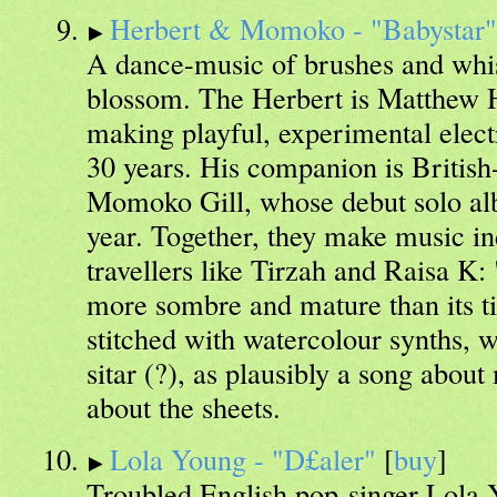
Herbert & Momoko - "Babystar"
A dance-music of brushes and whis
blossom. The Herbert is Matthew 
making playful, experimental elect
30 years. His companion is Britis
Momoko Gill, whose debut solo al
year. Together, they make music in
travellers like Tirzah and Raisa K
more sombre and mature than its ti
stitched with watercolour synths, w
sitar (?), as plausibly a song abou
about the sheets.
Lola Young - "D£aler"
[
buy
]
Troubled English pop-singer Lola 