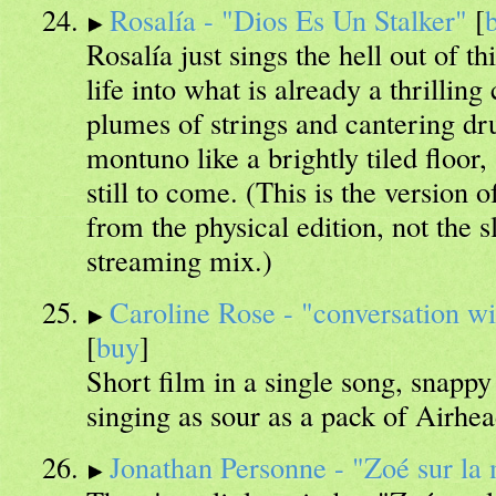
Rosalía - "Dios Es Un Stalker"
[
Rosalía just sings the hell out of t
life into what is already a thrillin
plumes of strings and cantering d
montuno like a brightly tiled floor
still to come. (This is the version 
from the physical edition, not the sl
streaming mix.)
Caroline Rose - "conversation wit
[
buy
]
Short film in a single song, snappy
singing as sour as a pack of Airhea
Jonathan Personne - "Zoé sur la