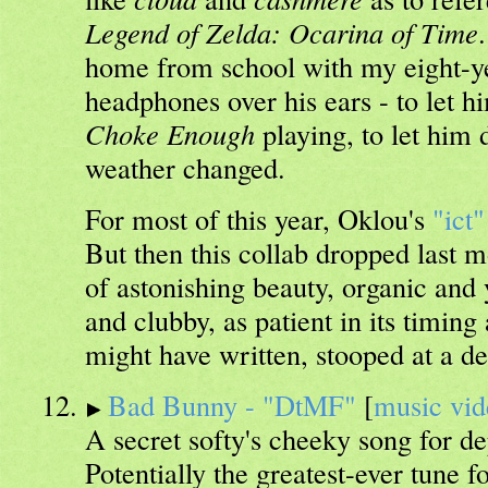
Legend of Zelda: Ocarina of Time
home from school with my eight-ye
headphones over his ears - to let h
Choke Enough
playing, to let him 
weather changed.
For most of this year, Oklou's
"ict"
But then this collab dropped last mo
of astonishing beauty, organic and y
and clubby, as patient in its timin
might have written, stooped at a de
Bad Bunny - "DtMF"
[
music vid
A secret softy's cheeky song for de
Potentially the greatest-ever tune 