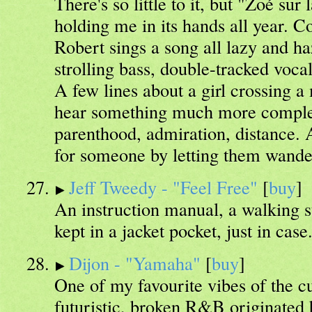
There's so little to it, but "Zoé su
holding me in its hands all year. C
Robert sings a song all lazy and h
strolling bass, double-tracked voca
A few lines about a girl crossing a
hear something much more complex
parenthood, admiration, distance.
for someone by letting them wande
Jeff Tweedy - "Feel Free"
[
buy
]
An instruction manual, a walking s
kept in a jacket pocket, just in case
Dijon - "Yamaha"
[
buy
]
One of my favourite vibes of the cu
futuristic, broken R&B originated 