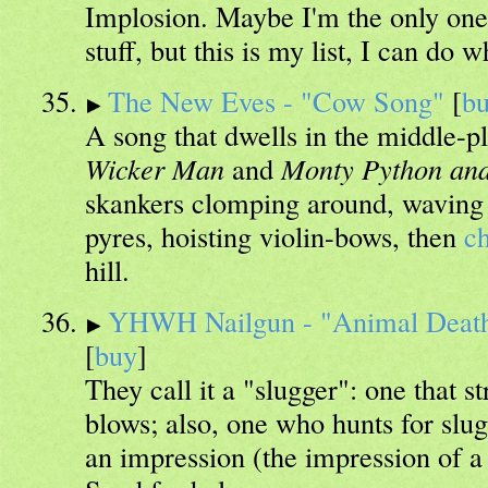
Implosion. Maybe I'm the only one 
stuff, but this is my list, I can do 
The New Eves - "Cow Song"
[
b
A song that dwells in the middle-
Wicker Man
and
Monty Python and
skankers clomping around, waving 
pyres, hoisting violin-bows, then
c
hill.
YHWH Nailgun - "Animal Death
[
buy
]
They call it a "slugger": one that s
blows; also, one who hunts for slug
an impression (the impression of a