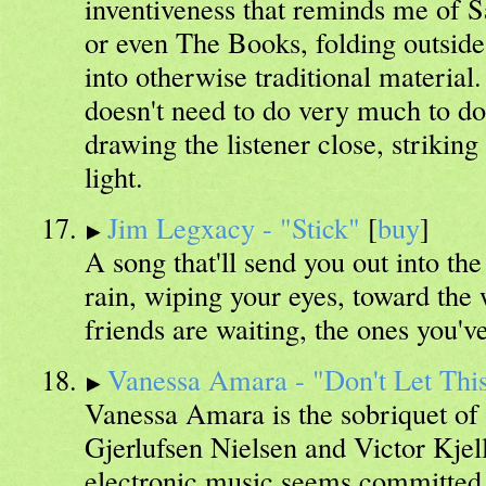
inventiveness that reminds me of
or even The Books, folding outsid
into otherwise traditional materia
doesn't need to do very much to do
drawing the listener close, strikin
light.
Jim Legxacy - "Stick"
[
buy
]
A song that'll send you out into the
rain, wiping your eyes, toward the
friends are waiting, the ones you've
Vanessa Amara - "Don't Let This
Vanessa Amara is the sobriquet of
Gjerlufsen Nielsen and Victor Kjel
electronic music seems committed t