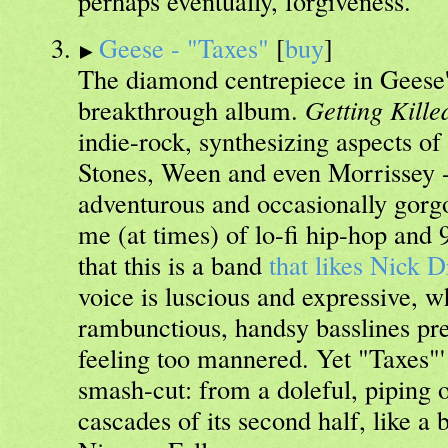
perhaps eventually, forgiveness.
Geese - "Taxes"
[
buy
]
The diamond centrepiece in Geese's
breakthrough album.
Getting Kille
indie-rock, synthesizing aspects of
Stones, Ween and even Morrissey - 
adventurous and occasionally gorg
me (at times) of lo-fi hip-hop and 9
that this is a band
that likes Nick 
voice is luscious and expressive, 
rambunctious, handsy basslines pre
feeling too mannered. Yet "Taxes"' a
smash-cut: from a doleful, piping o
cascades of its second half, like a 