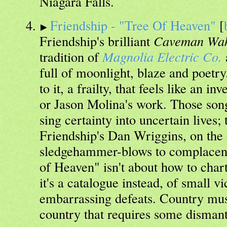
Niagara Falls.
Friendship - "Tree Of Heaven"
[
Friendship's brilliant
Caveman Wa
tradition of
Magnolia Electric Co.
full of moonlight, blaze and poetry
to it, a frailty, that feels like an 
or Jason Molina's work. Those son
sing certainty into uncertain lives;
Friendship's Dan Wriggins, on the o
sledgehammer-blows to complacenc
of Heaven" isn't about how to chart
it's a catalogue instead, of small vi
embarrassing defeats. Country musi
country that requires some dismant