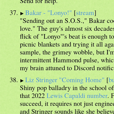
Send for help.
Bakar - "Lonyo!"
[
stream
]
"Sending out an S.O.S.," Bakar coo
love." The guy's almost six decades
flick of "Lonyo"'s beat is enough t
picnic blankets and trying it all ag
sample, the grimey wobble, but I'm
intermittent Hammond pulse, which 
my brain attuned to Discord notific
Liz Stringer "Coming Home"
[
b
Shiny pop balladry in the school o
that 2022
Lewis Capaldi number
. 
succeed, it requires not just engine
and Stringer sounds like she believ