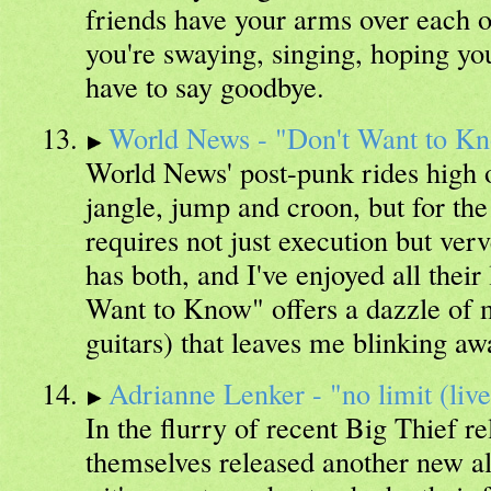
friends have your arms over each o
you're swaying, singing, hoping you
have to say goodbye.
World News - "Don't Want to K
World News' post-punk rides high o
jangle, jump and croon, but for the
requires not just execution but ve
has both, and I've enjoyed all their 
Want to Know" offers a dazzle of 
guitars) that leaves me blinking aw
Adrianne Lenker - "no limit (live
In the flurry of recent Big Thief re
themselves released another new al