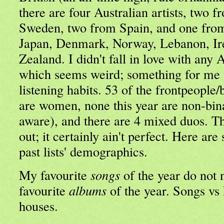
there are four Australian artists, two
Sweden, two from Spain, and one from
Japan, Denmark, Norway, Lebanon, I
Zealand. I didn't fall in love with any 
which seems weird; something for me 
listening habits. 53 of the frontpeople
are women, none this year are non-bina
aware), and there are 4 mixed duos. Th
out; it certainly ain't perfect. Here ar
past lists' demographics.
My favourite
songs
of the year do not 
favourite
albums
of the year. Songs vs 
houses.