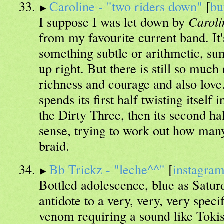
Caroline - "two riders down"
[
bu
I suppose I was let down by
Caroli
from my favourite current band. It'
something subtle or arithmetic, sum
up right. But there is still so much
richness and courage and also lov
spends its first half twisting itself 
the Dirty Three, then its second ha
sense, trying to work out how man
braid.
Bb Trickz - "leche^^"
[
instagra
Bottled adolescence, blue as Satur
antidote to a very, very, very spec
venom requiring a sound like Toki