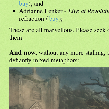
buy
); and
Adrianne Lenker -
Live at Revolut
refraction /
buy
);
These are all marvellous. Please seek 
them.
And now,
without any more stalling, 
defiantly mixed metaphors: