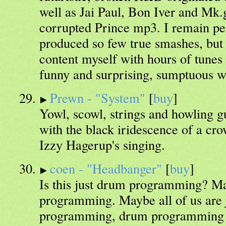
well as Jai Paul, Bon Iver and Mk.g
corrupted Prince mp3. I remain per
produced so few true smashes, but
content myself with hours of tunes l
funny and surprising, sumptuous wi
Prewn - "System"
[
buy
]
Yowl, scowl, strings and howling g
with the black iridescence of a cro
Izzy Hagerup's singing.
coen - "Headbanger"
[
buy
]
Is this just drum programming? Ma
programming. Maybe all of us are 
programming, drum programming at