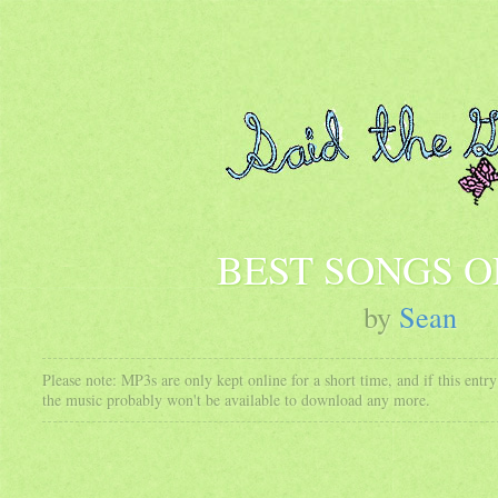
BEST SONGS OF
by
Sean
Please note: MP3s are only kept online for a short time, and if this ent
the music probably won't be available to download any more.