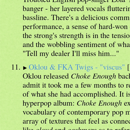
banger - her layered vocals flutter
bassline. There's a delicious com
performance, a sense of hard-won 
the strong's strength is in the tens
and the wobbling sentiment of wha
"Tell my dealer I'll miss him..."
Oklou & FKA Twigs - "viscus"
[
Oklou released
Choke Enough
back
admit it took me a few months to r
of what she had accomplished. It isn
hyperpop album:
Choke Enough
ex
vocabulary of contemporary pop m
array of textures that feel as conne
like
cloud
and
cashmere
as to refe