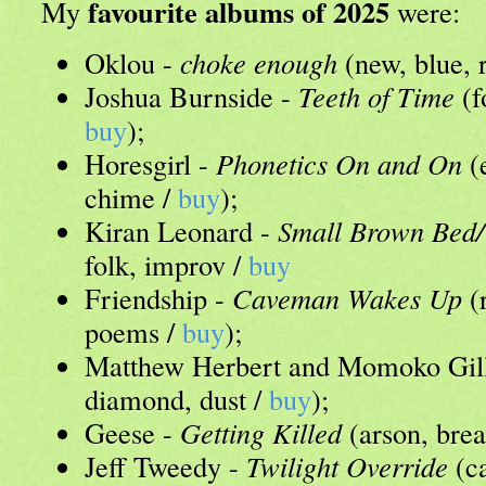
favourite albums of 2025
My
were:
Oklou -
choke enough
(new, blue, 
Joshua Burnside -
Teeth of Time
(f
buy
);
Horesgirl -
Phonetics On and On
(e
chime /
buy
);
Kiran Leonard -
Small Brown Bed/
folk, improv /
buy
Friendship -
Caveman Wakes Up
(
poems /
buy
);
Matthew Herbert and Momoko Gil
diamond, dust /
buy
);
Geese -
Getting Killed
(arson, bre
Jeff Tweedy -
Twilight Override
(ca