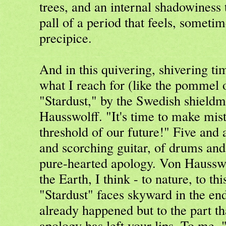
trees, and an internal shadowiness t
pall of a period that feels, sometim
precipice.
And in this quivering, shivering ti
what I reach for (like the pommel o
"Stardust," by the Swedish shield
Hausswolff. "It's time to make mis
threshold of our future!" Five and 
and scorching guitar, of drums and
pure-hearted apology. Von Hausswol
the Earth, I think - to nature, to th
"Stardust" faces skyward in the end
already happened but to the part th
apology has left your lips. To me, "