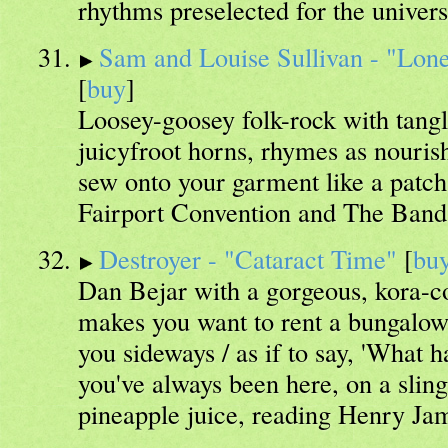
rhythms preselected for the universe
Sam and Louise Sullivan - "Lon
[
buy
]
Loosey-goosey folk-rock with tangle
juicyfroot horns, rhymes as nouris
sew onto your garment like a patc
Fairport Convention and The Band
Destroyer - "Cataract Time"
[
bu
Dan Bejar with a gorgeous, kora-co
makes you want to rent a bungalow 
you sideways / as if to say, 'What 
you've always been here, on a sling
pineapple juice, reading Henry Ja