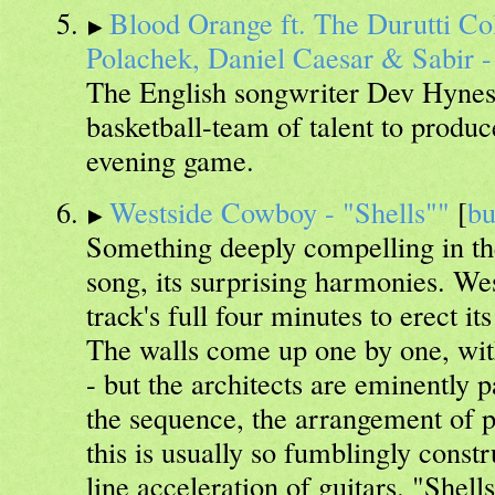
Blood Orange ft. The Durutti Co
Polachek, Daniel Caesar & Sabir -
The English songwriter Dev Hynes
basketball-team of talent to produc
evening game.
Westside Cowboy - "Shells""
[
b
Something deeply compelling in the
song, its surprising harmonies. We
track's full four minutes to erect i
The walls come up one by one, wit
- but the architects are eminently 
the sequence, the arrangement of pi
this is usually so fumblingly constru
line acceleration of guitars. "Shells