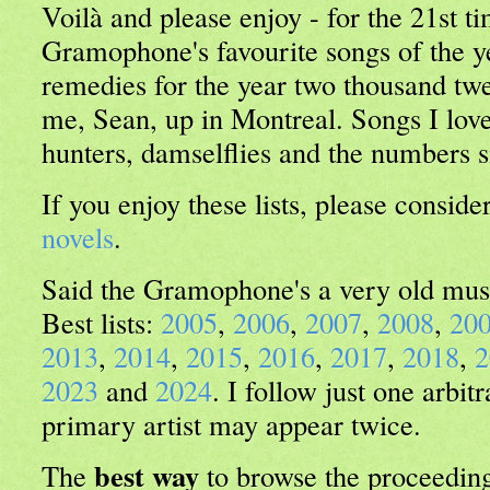
Voilà and please enjoy - for the 21st ti
Gramophone's favourite songs of the 
remedies for the year two thousand twe
me, Sean, up in Montreal. Songs I lo
hunters, damselflies and the numbers s
If you enjoy these lists, please consid
novels
.
Said the Gramophone's a very old mus
Best lists:
2005
,
2006
,
2007
,
2008
,
20
2013
,
2014
,
2015
,
2016
,
2017
,
2018
,
2
2023
and
2024
. I follow just one arbitr
primary artist may appear twice.
best way
The
to browse the proceeding 