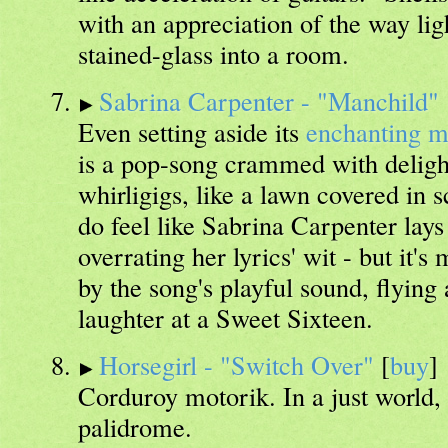
with an appreciation of the way lig
stained-glass into a room.
Sabrina Carpenter - "Manchild"
Even setting aside its
enchanting m
is a pop-song crammed with delight
whirligigs, like a lawn covered in s
do feel like Sabrina Carpenter lays i
overrating her lyrics' wit - but it'
by the song's playful sound, flying
laughter at a Sweet Sixteen.
Horsegirl - "Switch Over"
[
buy
]
Corduroy motorik. In a just world,
palidrome.