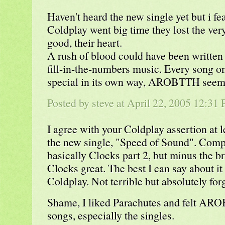
Haven't heard the new single yet but i f
Coldplay went big time they lost the ver
good, their heart.
A rush of blood could have been written 
fill-in-the-numbers music. Every song o
special in its own way, AROBTTH seemed
Posted by steve at April 22, 2005 12:31
I agree with your Coldplay assertion at l
the new single, "Speed of Sound". Comple
basically Clocks part 2, but minus the b
Clocks great. The best I can say about it 
Coldplay. Not terrible but absolutely forg
Shame, I liked Parachutes and felt AR
songs, especially the singles.