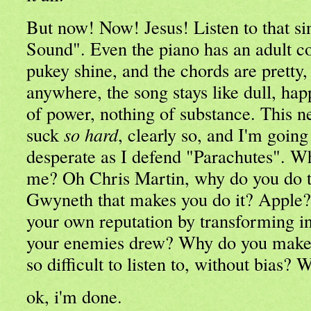
But now! Now! Jesus! Listen to that si
Sound". Even the piano has an adult c
pukey shine, and the chords are pretty, 
anywhere, the song stays like dull, ha
of power, nothing of substance. This n
suck
so hard
, clearly so, and I'm going
desperate as I defend "Parachutes". Wh
me? Oh Chris Martin, why do you do th
Gwyneth that makes you do it? Apple
your own reputation by transforming in
your enemies drew? Why do you make y
so difficult to listen to, without bias?
ok, i'm done.