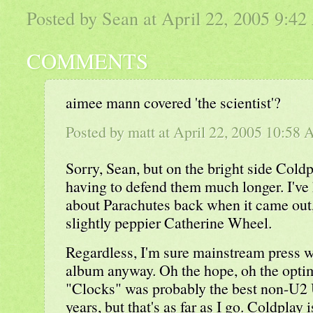
Posted by Sean at April 22, 2005 9:4
COMMENTS
aimee mann covered 'the scientist'?
Posted by
matt
at April 22, 2005 10:58
Sorry, Sean, but on the bright side Cold
having to defend them much longer. I've 
about Parachutes back when it came out, 
slightly peppier Catherine Wheel.
Regardless, I'm sure mainstream press wi
album anyway. Oh the hope, oh the optim
"Clocks" was probably the best non-U2 U
years, but that's as far as I go. Coldplay