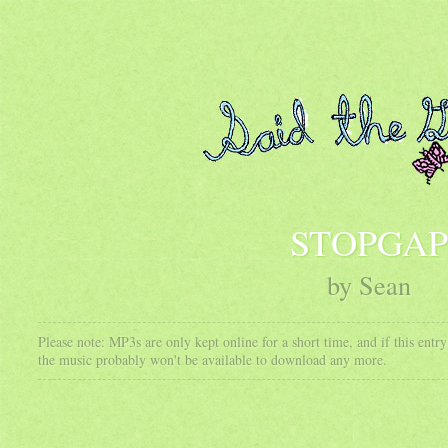
STOPGAP
by Sean
Please note: MP3s are only kept online for a short time, and if this ent
the music probably won't be available to download any more.