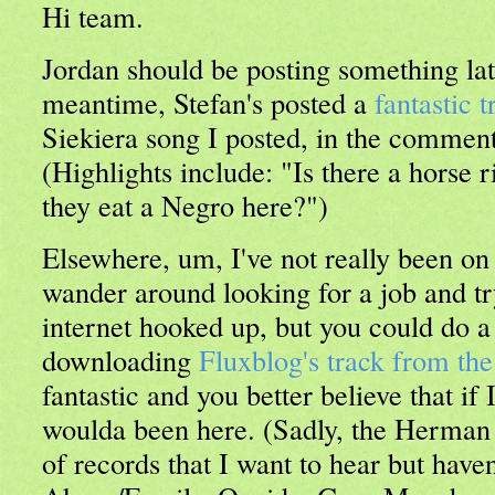
Hi team.
Jordan should be posting something lat
meantime, Stefan's posted a
fantastic t
Siekiera song I posted, in the comments
(Highlights include: "Is there a horse 
they eat a Negro here?")
Elsewhere, um, I've not really been on t
wander around looking for a job and try
internet hooked up, but you could do a
downloading
Fluxblog's track from t
fantastic and you better believe that if I 
woulda been here. (Sadly, the Herman 
of records that I want to hear but haven