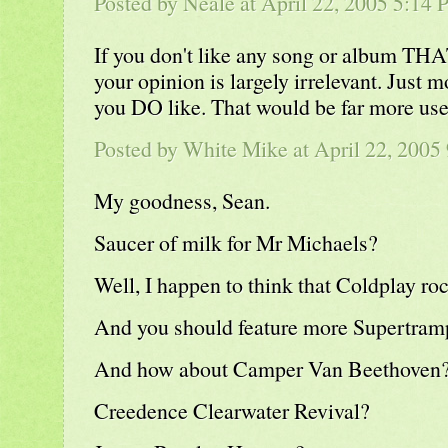
Posted by
Neale
at April 22, 2005 5:14
If you don't like any song or album THA
your opinion is largely irrelevant. Just 
you DO like. That would be far more use
Posted by White Mike at April 22, 2005
My goodness, Sean.
Saucer of milk for Mr Michaels?
Well, I happen to think that Coldplay roc
And you should feature more Supertramp
And how about Camper Van Beethoven
Creedence Clearwater Revival?