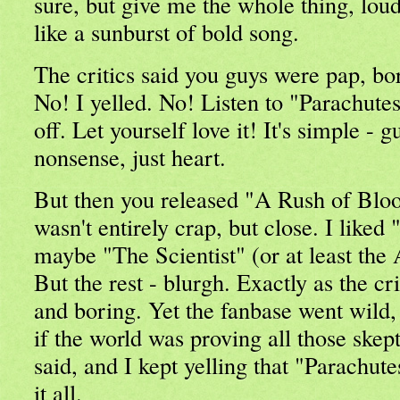
sure, but give me the whole thing, loud
like a sunburst of bold song.
The critics said you guys were pap, 
No! I yelled. No! Listen to "Parachute
off. Let yourself love it! It's simple - 
nonsense, just heart.
But then you released "A Rush of Blo
wasn't entirely crap, but close. I like
maybe "The Scientist" (or at least th
But the rest - blurgh. Exactly as the c
and boring. Yet the fanbase went wild, t
if the world was proving all those skept
said, and I kept yelling that "Parachute
it all.