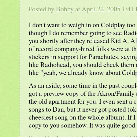
Posted by Bobby at April 22, 2005 1:41
I don't want to weigh in on Coldplay too
though I do remember going to see Radi
you shortly after they released Kid A. A
of record company-hired folks were at th
stickers in support for Parachutes, sayi
like Radiohead, you should check them 
like "yeah, we already know about Coldp
As an aside, some time in the past coupl
got a preview copy of the Akron/Family 
the old apartment for you. I even sent a 
songs to Dan, but it never got posted (ok,
cheesiest song on the whole album). If I ca
copy to you somehow. It was quite good.