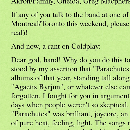
Akron/Family, Oneida, Greg Macpherson
If any of you talk to the band at one of
Montreal/Toronto this weekend, please
real)!
And now, a rant on Coldplay:
Dear god, band! Why do you do this to
stood by my assertion that "Parachutes
albums of that year, standing tall alon
"Agaetis Byrjun", or whatever else cam
forgotten. I fought for you in argument
days when people weren't so skeptical. 
"Parachutes" was brilliant, joycore, an 
of pure heat, feeling, light. The songs 