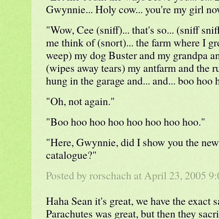
Gwynnie... Holy cow... you're my girl now
"Wow, Cee (sniff)... that's so... (sniff snif
me think of (snort)... the farm where I g
weep) my dog Buster and my grandpa a
(wipes away tears) my antfarm and the r
hung in the garage and... and... boo hoo 
"Oh, not again."
"Boo hoo hoo hoo hoo hoo hoo hoo."
"Here, Gwynnie, did I show you the new
catalogue?"
Posted by rorschach at April 23, 2005 
Haha Sean it's great, we have the exact
Parachutes was great, but then they sacri