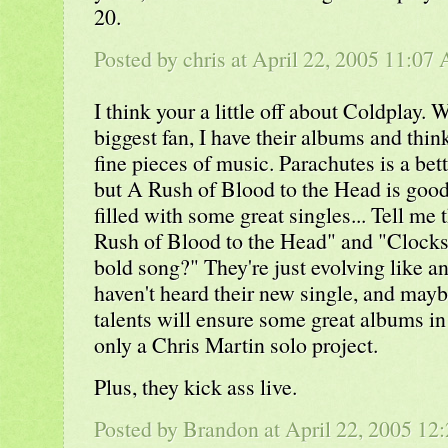
20.
Posted by
chris
at April 22, 2005 11:07
I think your a little off about Coldplay. 
biggest fan, I have their albums and thin
fine pieces of music. Parachutes is a bet
but A Rush of Blood to the Head is good 
filled with some great singles... Tell me 
Rush of Blood to the Head" and "Clocks"
bold song?" They're just evolving like an
haven't heard their new single, and maybe 
talents will ensure some great albums in t
only a Chris Martin solo project.
Plus, they kick ass live.
Posted by Brandon at April 22, 2005 12