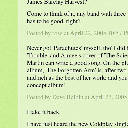
James Barclay Harvest?
Come to think of it, any band with three 
has to be good, right?
Posted by
ross
at April 22, 2005 10:57 
Never got 'Parachutes' myself, tho' I did 
'Trouble' and Aimee's cover of 'The Scien
Martin can write a good song. On the pl
album, 'The Forgotten Arm' is, after two
and rich as the best of her work: and you 
concept album!
Posted by
Dave Belbin
at April 23, 200
I take it back.
I have just heard the new Coldplay singl