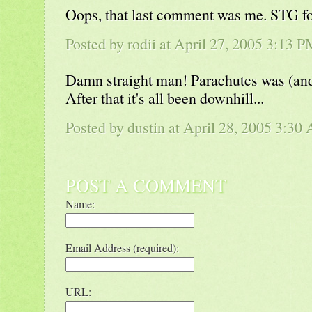
Oops, that last comment was me. STG f
Posted by rodii at April 27, 2005 3:13 
Damn straight man! Parachutes was (and 
After that it's all been downhill...
Posted by
dustin
at April 28, 2005 3:30
POST A COMMENT
Name:
Email Address (required):
URL: