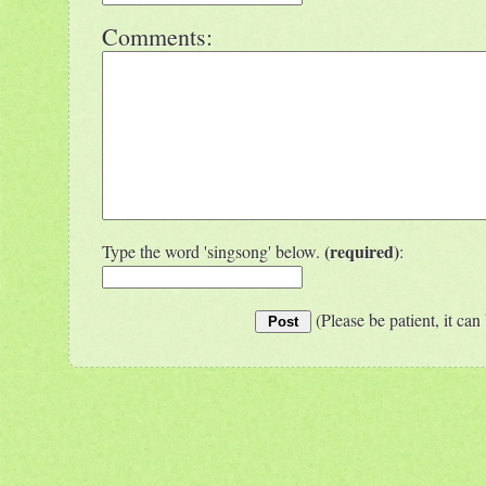
Comments:
(required)
Type the word 'singsong' below.
:
(Please be patient, it can