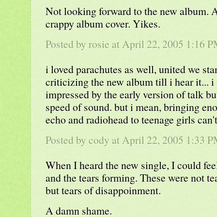
Not looking forward to the new album. 
crappy album cover. Yikes.
Posted by rosie at April 22, 2005 1:16 
i loved parachutes as well, united we sta
criticizing the new album till i hear it...
impressed by the early version of talk b
speed of sound. but i mean, bringing en
echo and radiohead to teenage girls can't
Posted by cody at April 22, 2005 1:33 
When I heard the new single, I could fe
and the tears forming. These were not tea
but tears of disappoinment.
A damn shame.