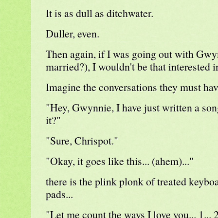
It is as dull as ditchwater.
Duller, even.
Then again, if I was going out with Gwy
married?), I wouldn't be that interested i
Imagine the conversations they must hav
"Hey, Gwynnie, I have just written a so
it?"
"Sure, Chrispot."
"Okay, it goes like this... (ahem)..."
there is the plink plonk of treated keybo
pads...
"Let me count the ways I love you... 1... 2