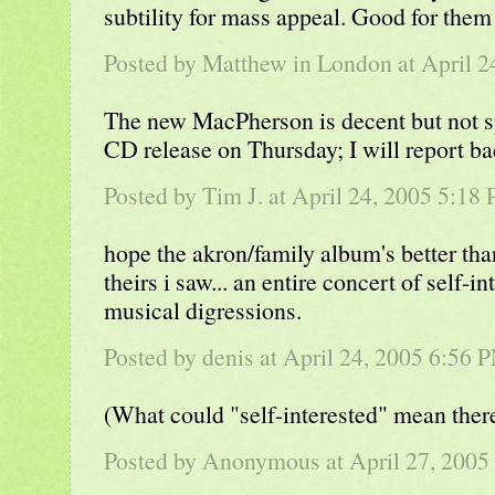
subtility for mass appeal. Good for them 
Posted by Matthew in London at April 
The new MacPherson is decent but not s
CD release on Thursday; I will report ba
Posted by Tim J. at April 24, 2005 5:18
hope the akron/family album's better th
theirs i saw... an entire concert of self-i
musical digressions.
Posted by denis at April 24, 2005 6:56 
(What could "self-interested" mean ther
Posted by Anonymous at April 27, 2005